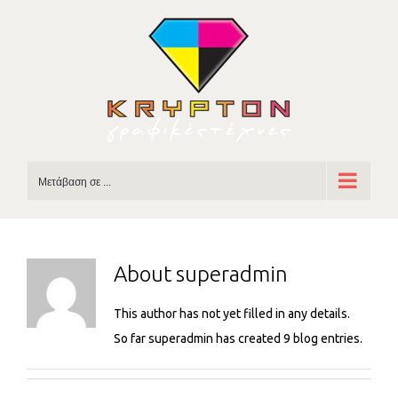
Skip
to
content
Μετάβαση σε ...
About
superadmin
This author has not yet filled in any details.
So far superadmin has created 9 blog entries.