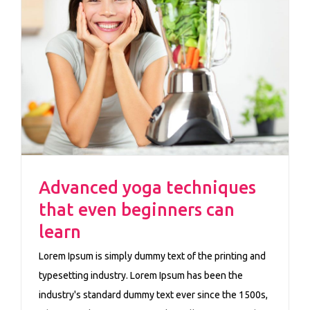
n
Advanced yoga techniques
that even beginners can
learn
Lorem Ipsum is simply dummy text of the printing and
typesetting industry. Lorem Ipsum has been the
industry's standard dummy text ever since the 1500s,