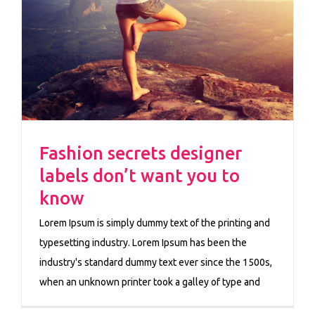
Fashion secrets designer
labels don’t want you to
know
Lorem Ipsum is simply dummy text of the printing and
typesetting industry. Lorem Ipsum has been the
industry's standard dummy text ever since the 1500s,
when an unknown printer took a galley of type and