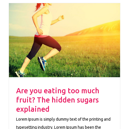
Are you eating too much
fruit? The hidden sugars
explained
Lorem Ipsum is simply dummy text of the printing and
typesetting industry. Lorem Ipsum has been the