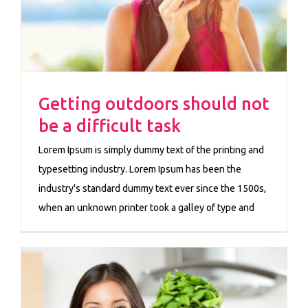
Getting outdoors should not
be a difficult task
Lorem Ipsum is simply dummy text of the printing and
typesetting industry. Lorem Ipsum has been the
industry's standard dummy text ever since the 1500s,
when an unknown printer took a galley of type and