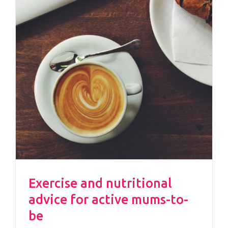
Exercise and nutritional
advice for active mums-to-
be