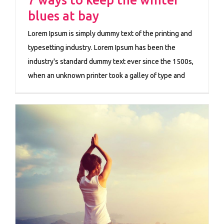
blues at bay
Lorem Ipsum is simply dummy text of the printing and
typesetting industry. Lorem Ipsum has been the
industry's standard dummy text ever since the 1500s,
when an unknown printer took a galley of type and