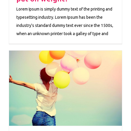
Lorem Ipsum is simply dummy text of the printing and
typesetting industry. Lorem Ipsum has been the
industry's standard dummy text ever since the 1500s,
when an unknown printer took a galley of type and