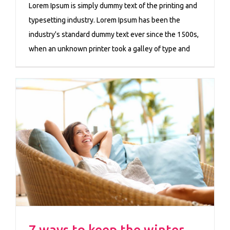
Lorem Ipsum is simply dummy text of the printing and
typesetting industry. Lorem Ipsum has been the
industry's standard dummy text ever since the 1500s,
when an unknown printer took a galley of type and
7 ways to keep the winter