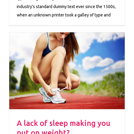
industry's standard dummy text ever since the 1500s,
when an unknown printer took a galley of type and
A lack of sleep making you
put on weight?