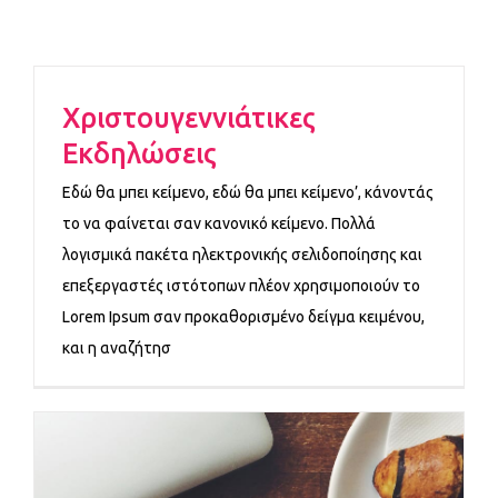
Χριστουγεννιάτικες
Εκδηλώσεις
Εδώ θα μπει κείμενο, εδώ θα μπει κείμενο’, κάνοντάς
το να φαίνεται σαν κανονικό κείμενο. Πολλά
λογισμικά πακέτα ηλεκτρονικής σελιδοποίησης και
επεξεργαστές ιστότοπων πλέον χρησιμοποιούν το
Lorem Ipsum σαν προκαθορισμένο δείγμα κειμένου,
και η αναζήτησ