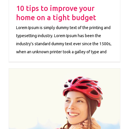
10 tips to improve your
home on a tight budget
Lorem Ipsum is simply dummy text of the printing and
typesetting industry. Lorem Ipsum has been the
industry's standard dummy text ever since the 1500s,
when an unknown printer took a galley of type and