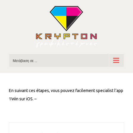
Skip
to
content
Μετάβαση σε ...
En suivant ces étapes, vous pouvez facilement specialist l’app
1Win sur iOS. –