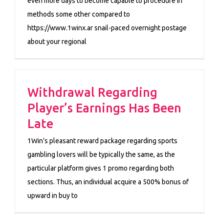
even more days to become capable to procedure in
methods some other compared to
https://www.1winx.ar snail-paced overnight postage
about your regional
Withdrawal Regarding
Player’s Earnings Has Been
Late
1Win’s pleasant reward package regarding sports
gambling lovers will be typically the same, as the
particular platform gives 1 promo regarding both
sections. Thus, an individual acquire a 500% bonus of
upward in buy to