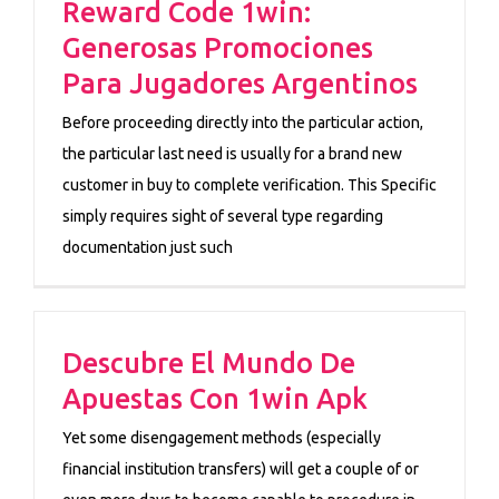
Reward Code 1win:
Generosas Promociones
Para Jugadores Argentinos
Before proceeding directly into the particular action,
the particular last need is usually for a brand new
customer in buy to complete verification. This Specific
simply requires sight of several type regarding
documentation just such
Descubre El Mundo De
Apuestas Con 1win Apk
Yet some disengagement methods (especially
financial institution transfers) will get a couple of or