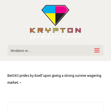
Skip
to
content
Μετάβαση σε ...
Bet365 prides by itself upon giving a strong survive wagering
market. –