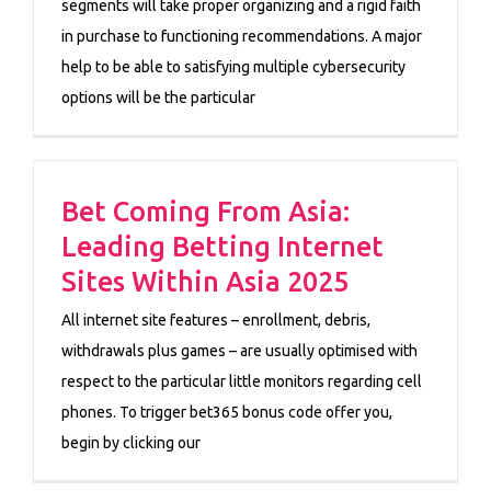
segments will take proper organizing and a rigid faith
in purchase to functioning recommendations. A major
help to be able to satisfying multiple cybersecurity
options will be the particular
Bet Coming From Asia:
Leading Betting Internet
Sites Within Asia 2025
All internet site features – enrollment, debris,
withdrawals plus games – are usually optimised with
respect to the particular little monitors regarding cell
phones. To trigger bet365 bonus code offer you,
begin by clicking our