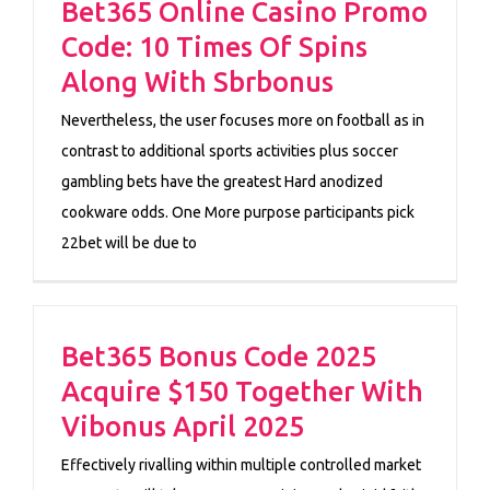
Bet365 Online Casino Promo
Code: 10 Times Of Spins
Along With Sbrbonus
Nevertheless, the user focuses more on football as in
contrast to additional sports activities plus soccer
gambling bets have the greatest Hard anodized
cookware odds. One More purpose participants pick
22bet will be due to
Bet365 Bonus Code 2025
Acquire $150 Together With
Vibonus April 2025
Effectively rivalling within multiple controlled market