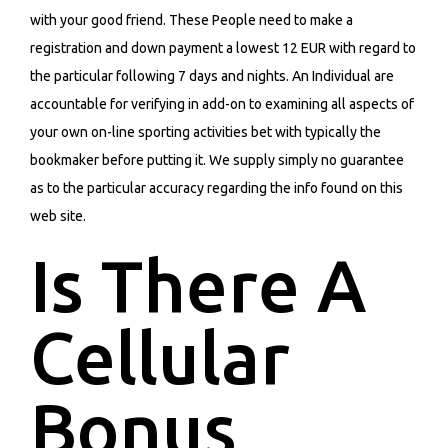
with your good friend. These People need to make a
registration and down payment a lowest 12 EUR with regard to
the particular following 7 days and nights. An Individual are
accountable for verifying in add-on to examining all aspects of
your own on-line sporting activities bet with typically the
bookmaker before putting it. We supply simply no guarantee
as to the particular accuracy regarding the info found on this
web site.
Is There A
Cellular
Bonus