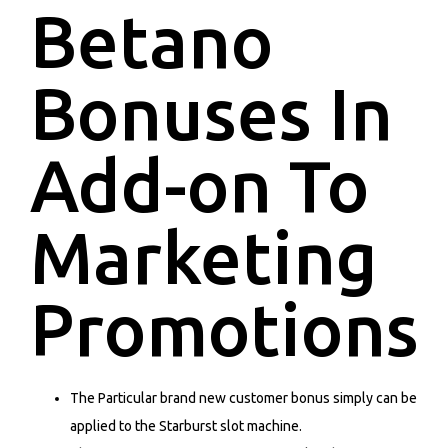
Betano
Bonuses In
Add-on To
Marketing
Promotions
The Particular brand new customer bonus simply can be
applied to the Starburst slot machine.