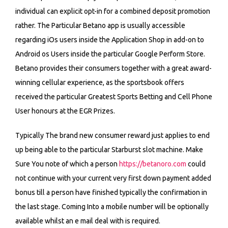
individual can explicit opt-in for a combined deposit promotion
rather. The Particular Betano app is usually accessible
regarding iOs users inside the Application Shop in add-on to
Android os Users inside the particular Google Perform Store.
Betano provides their consumers together with a great award-
winning cellular experience, as the sportsbook offers
received the particular Greatest Sports Betting and Cell Phone
User honours at the EGR Prizes.
Typically The brand new consumer reward just applies to end
up being able to the particular Starburst slot machine. Make
Sure You note of which a person
https://betanoro.com
could
not continue with your current very first down payment added
bonus till a person have finished typically the confirmation in
the last stage. Coming Into a mobile number will be optionally
available whilst an e mail deal with is required.