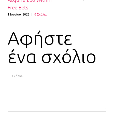
Free Bets
1 Ιουνίου, 2025
|
0 Σχόλια
Αφήστε
ένα σχόλιο
Comment