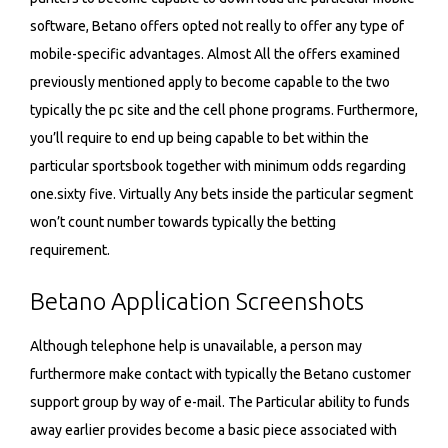
software, Betano offers opted not really to offer any type of
mobile-specific advantages. Almost All the offers examined
previously mentioned apply to become capable to the two
typically the pc site and the cell phone programs. Furthermore,
you’ll require to end up being capable to bet within the
particular sportsbook together with minimum odds regarding
one.sixty five. Virtually Any bets inside the particular segment
won’t count number towards typically the betting
requirement.
Betano Application Screenshots
Although telephone help is unavailable, a person may
furthermore make contact with typically the Betano customer
support group by way of e-mail. The Particular ability to funds
away earlier provides become a basic piece associated with