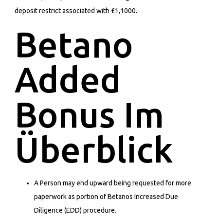
deposit restrict associated with £1,1000.
Betano
Added
Bonus Im
Überblick
A Person may end upward being requested for more
paperwork as portion of Betanos Increased Due
Diligence (EDD) procedure.