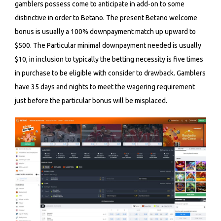
gamblers possess come to anticipate in add-on to some
distinctive in order to Betano. The present Betano welcome
bonus is usually a 100% downpayment match up upward to
$500. The Particular minimal downpayment needed is usually
$10, in inclusion to typically the betting necessity is five times
in purchase to be eligible with consider to drawback. Gamblers
have 35 days and nights to meet the wagering requirement
just before the particular bonus will be misplaced.