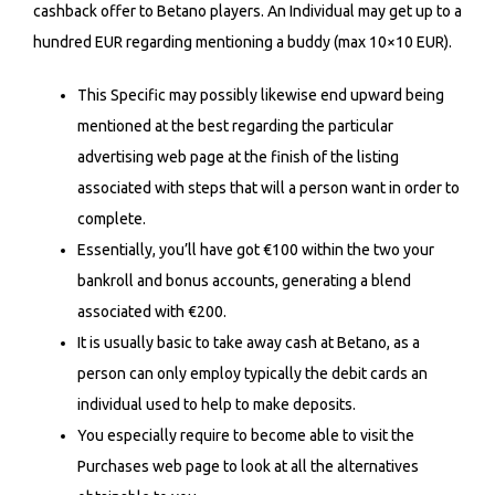
cashback offer to Betano players. An Individual may get up to a
hundred EUR regarding mentioning a buddy (max 10×10 EUR).
This Specific may possibly likewise end upward being
mentioned at the best regarding the particular
advertising web page at the finish of the listing
associated with steps that will a person want in order to
complete.
Essentially, you’ll have got €100 within the two your
bankroll and bonus accounts, generating a blend
associated with €200.
It is usually basic to take away cash at Betano, as a
person can only employ typically the debit cards an
individual used to help to make deposits.
You especially require to become able to visit the
Purchases web page to look at all the alternatives