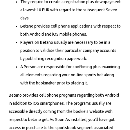
They require to create a registration plus downpayment
a lowest 10 EUR with regard to the subsequent Seven
days.
Betano provides cell phone applications with respect to
both Android and iOS mobile phones.
Players on Betano usually are necessary to be in a
position to validate their particular company accounts
by publishing recognition paperwork.
A Person are responsible for confirming plus examining
all elements regarding your on-line sports bet along
with the bookmaker prior to placing it.
Betano provides cell phone programs regarding both Android
in addition to iOS smartphones. The programs usually are
accessible directly coming from the bookie’s website with
respect to betano get. As Soon As installed, you’ll have got
access in purchase to the sportsbook segment associated