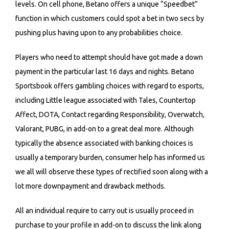
levels. On cell phone, Betano offers a unique “Speedbet”
function in which customers could spot a bet in two secs by
pushing plus having upon to any probabilities choice.
Players who need to attempt should have got made a down
payment in the particular last 16 days and nights. Betano
Sportsbook offers gambling choices with regard to esports,
including Little league associated with Tales, Countertop
Affect, DOTA, Contact regarding Responsibility, Overwatch,
Valorant, PUBG, in add-on to a great deal more. Although
typically the absence associated with banking choices is
usually a temporary burden, consumer help has informed us
we all will observe these types of rectified soon along with a
lot more downpayment and drawback methods.
All an individual require to carry out is usually proceed in
purchase to your profile in add-on to discuss the link along