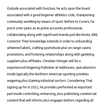
Outside associated with function, he acts upon the board
associated with a good beginner athletics club, championing
community wedding by means of sport. Before to Covers, he
put in a ten years as an prime accounts professional,
collaborating along with significant brands just like Rootz, 888,
ComeOn! Their knowledge extends in order to onboarding
whitened labels, crafting sportsbook plus on range casino
promotions, and fostering relationships along with gambling
suppliers plus affiliates. Christian Stringer will be a
experienced Wagering Publisher at Addresses, specialized in
inside typically the Northern American sporting activities
wagering plus iGaming industrial sectors. Considering That
signing up for in 2022, he provides performed an important
part inside controlling, enhancing, plus publishing commercial
content that will informs plus engages bettors regarding all