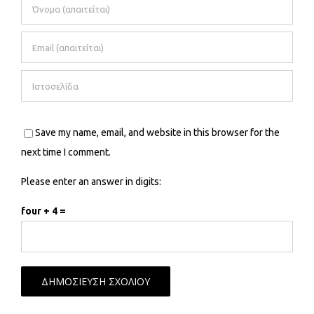
Save my name, email, and website in this browser for the
next time I comment.
Please enter an answer in digits:
four + 4 =