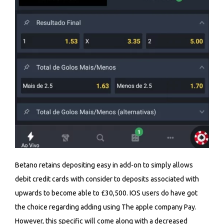
Betano retains depositing easy in add-on to simply allows
debit credit cards with consider to deposits associated with
upwards to become able to £30,500. IOS users do have got
the choice regarding adding using The apple company Pay.
However, this specific will come along with a decreased