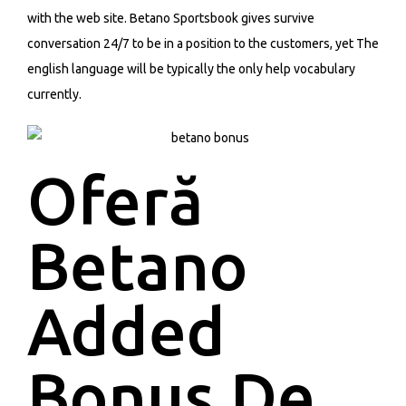
with the web site. Betano Sportsbook gives survive
conversation 24/7 to be in a position to the customers, yet The
english language will be typically the only help vocabulary
currently.
Oferă
Betano
Added
Bonus De