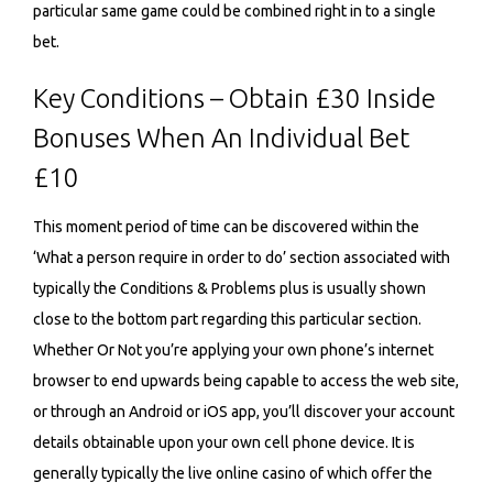
particular same game could be combined right in to a single
bet.
Key Conditions – Obtain £30 Inside
Bonuses When An Individual Bet
£10
This moment period of time can be discovered within the
‘What a person require in order to do’ section associated with
typically the Conditions & Problems plus is usually shown
close to the bottom part regarding this particular section.
Whether Or Not you’re applying your own phone’s internet
browser to end upwards being capable to access the web site,
or through an Android or iOS app, you’ll discover your account
details obtainable upon your own cell phone device. It is
generally typically the live online casino of which offer the