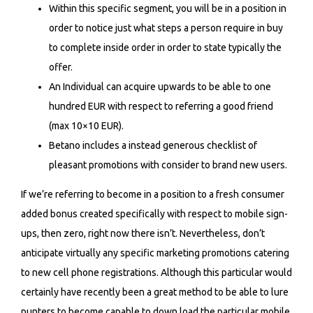
Within this specific segment, you will be in a position in
order to notice just what steps a person require in buy
to complete inside order in order to state typically the
offer.
An Individual can acquire upwards to be able to one
hundred EUR with respect to referring a good friend
(max 10×10 EUR).
Betano includes a instead generous checklist of
pleasant promotions with consider to brand new users.
If we’re referring to become in a position to a fresh consumer
added bonus created specifically with respect to mobile sign-
ups, then zero, right now there isn’t. Nevertheless, don’t
anticipate virtually any specific marketing promotions catering
to new cell phone registrations. Although this particular would
certainly have recently been a great method to be able to lure
punters to become capable to down load the particular mobile