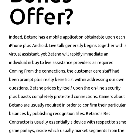
Offer?
Indeed, Betano has a mobile application obtainable upon each
iPhone plus Android. Live talk generally begins together with a
virtual assistant, yet Betano will rapidly immediate an
individual in buy to live assistance providers as required.
Coming From the connections, the customer care staff had
been prompt plus really beneficial within addressing our own
questions. Betano prides by itself upon the on-line security
plus boasts completely protected connections. Gamers about
Betano are usually required in order to confirm their particular
balances by publishing recognition files. Betano’s Bet
Contractor is usually essentially a device with respect to same
game parlays, inside which usually market segments from the