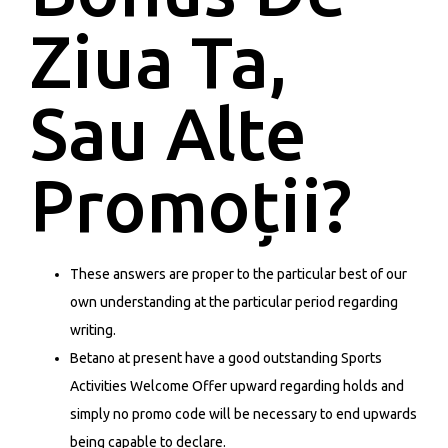
Ziua Ta,
Sau Alte
Promoții?
These answers are proper to the particular best of our
own understanding at the particular period regarding
writing.
Betano at present have a good outstanding Sports
Activities Welcome Offer upward regarding holds and
simply no promo code will be necessary to end upwards
being capable to declare.