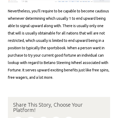
Nevertheless, you’ll require to be capable to become cautious
whenever determining which usually 1 to end upward being
able to signal upward along with. There is usually only one
that will is usually obtainable for all nations that will are not
restricted, which usually is limited to end upward being in a
position to typically the sportsbook. When a person want in
purchase to try your current good fortune an individual can
lookup with regard to Betano Steering Wheel associated with
Fortune. It serves upward exciting benefits just like free spins,
free wagers, and a lot more.
Share This Story, Choose Your
Platform!