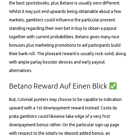
the best sportsbooks, plus Betano is usually zero different.
Whilst it may just end upwards being obtainable about a few
markets, gamblers could influence the particular present
standing regarding their own bet in buy to obtain a payout
together with current probabilities. Betano gives many nice
bonuses plus marketing promotions to aid participants build
their bank roll. The pleasant reward is usually rock-solid, along
with ample parlay booster devices and early payout
alternatives.
Betano Reward Auf Einen Blick
But, Colonial punters may choose to be capable to indication
upward with a 1st downpayment reward instead. Costa da
prata gamblers could likewise take edge of a very first
downpayment bonus rather. On the particular sign-up page
with respect to the simply no deposit added bonus, an