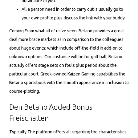
obtainable to you.
All a person need in order to carry out is usually go to
your own profile plus discuss the link with your buddy.
Coming From what all of us’ve seen, Betano provides a great
deal more brace markets as in comparison to the colleagues
about huge events; which include off-the-field in add-on to
unknown options. One instance will be for golf ball, Betano
actually offers stage sets on fouls plus period about the
particular court. Greek-owned Kaizen Gaming capabilities the
Betano sportsbook with the smooth appearance in inclusion to
course-plotting.
Den Betano Added Bonus
Freischalten
Typically The platform offers all regarding the characteristics