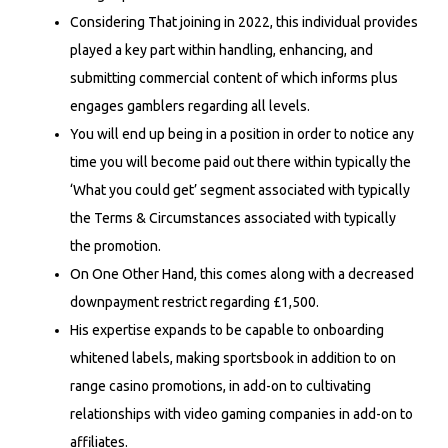
Considering That joining in 2022, this individual provides
played a key part within handling, enhancing, and
submitting commercial content of which informs plus
engages gamblers regarding all levels.
You will end up being in a position in order to notice any
time you will become paid out there within typically the
‘What you could get’ segment associated with typically
the Terms & Circumstances associated with typically
the promotion.
On One Other Hand, this comes along with a decreased
downpayment restrict regarding £1,500.
His expertise expands to be capable to onboarding
whitened labels, making sportsbook in addition to on
range casino promotions, in add-on to cultivating
relationships with video gaming companies in add-on to
affiliates.