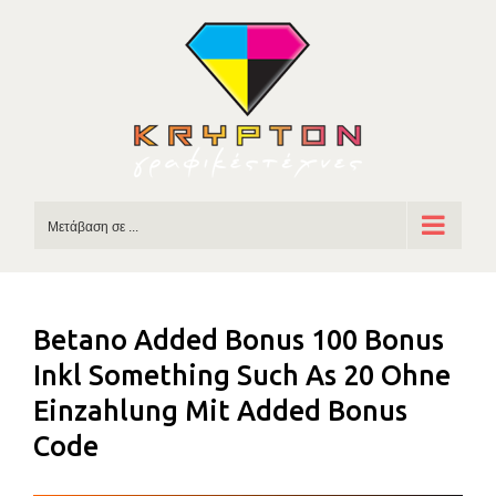
Skip
to
content
Μετάβαση σε ...
Betano Added Bonus 100 Bonus
Inkl Something Such As 20 Ohne
Einzahlung Mit Added Bonus
Code