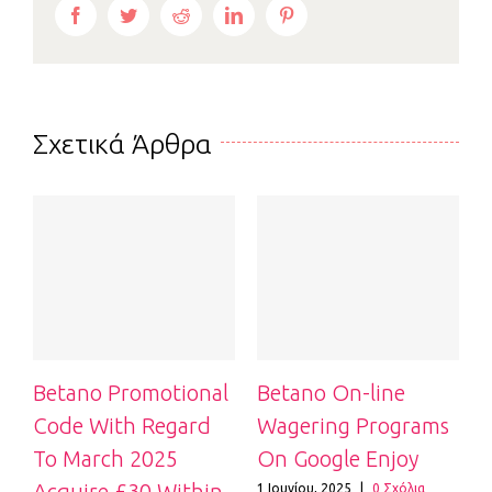
Facebook
Twitter
Reddit
LinkedIn
Pinterest
Σχετικά Άρθρα
Betano Promotional
Betano On-line
Code With Regard
Wagering Programs
To March 2025
On Google Enjoy
Acquire £30 Within
1 Ιουνίου, 2025
|
0 Σχόλια