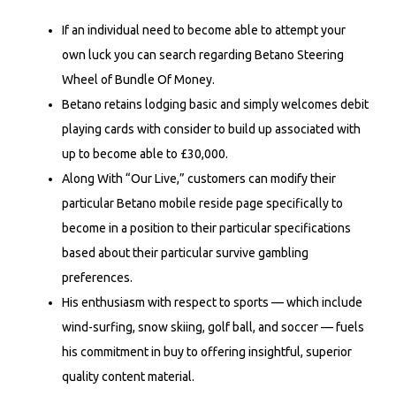
If an individual need to become able to attempt your
own luck you can search regarding Betano Steering
Wheel of Bundle Of Money.
Betano retains lodging basic and simply welcomes debit
playing cards with consider to build up associated with
up to become able to £30,000.
Along With “Our Live,” customers can modify their
particular Betano mobile reside page specifically to
become in a position to their particular specifications
based about their particular survive gambling
preferences.
His enthusiasm with respect to sports — which include
wind-surfing, snow skiing, golf ball, and soccer — fuels
his commitment in buy to offering insightful, superior
quality content material.