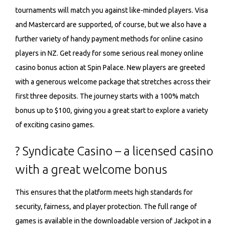
tournaments will match you against like-minded players. Visa
and Mastercard are supported, of course, but we also have a
further variety of handy payment methods for online casino
players in NZ. Get ready for some serious real money online
casino bonus action at Spin Palace. New players are greeted
with a generous welcome package that stretches across their
first three deposits. The journey starts with a 100% match
bonus up to $100, giving you a great start to explore a variety
of exciting casino games.
? Syndicate Casino – a licensed casino
with a great welcome bonus
This ensures that the platform meets high standards for
security, fairness, and player protection. The full range of
games is available in the downloadable version of Jackpot in a