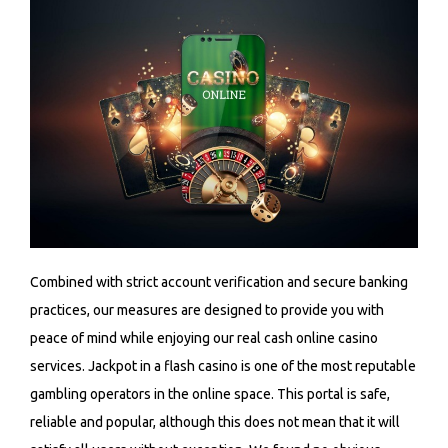
Combined with strict account verification and secure banking
practices, our measures are designed to provide you with
peace of mind while enjoying our real cash online casino
services. Jackpot in a flash casino is one of the most reputable
gambling operators in the online space. This portal is safe,
reliable and popular, although this does not mean that it will