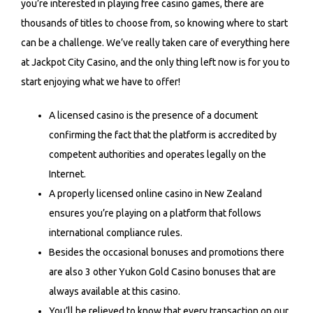
you’re interested in playing free casino games, there are
thousands of titles to choose from, so knowing where to start
can be a challenge. We’ve really taken care of everything here
at Jackpot City Casino, and the only thing left now is for you to
start enjoying what we have to offer!
A licensed casino is the presence of a document
confirming the fact that the platform is accredited by
competent authorities and operates legally on the
Internet.
A properly licensed online casino in New Zealand
ensures you’re playing on a platform that follows
international compliance rules.
Besides the occasional bonuses and promotions there
are also 3 other Yukon Gold Casino bonuses that are
always available at this casino.
You’ll be relieved to know that every transaction on our