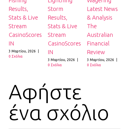
Lightning
Wagering
in Banking
P
Storm
Latest News
Member-
Results,
& Analysis
Owned
Stats & Live
The
3 Μαρτίου, 2026
|
0 Σχόλια
s
Stream
Australian
CasinoScores
Financial
IN
Review
O
I
3 Μαρτίου, 2026
|
3 Μαρτίου, 2026
|
0 Σχόλια
0 Σχόλια
3
0
Αφήστε
ένα σχόλιο