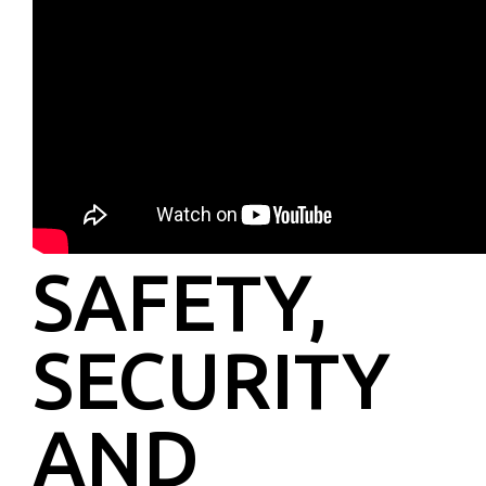
SAFETY,
SECURITY
AND