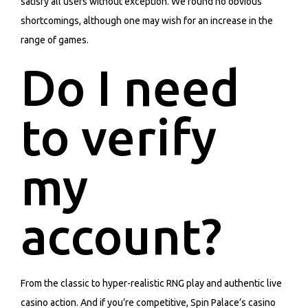
satisfy all users without exception. We found no obvious
shortcomings, although one may wish for an increase in the
range of games.
Do I need
to verify
my
account?
From the classic to hyper-realistic RNG play and authentic live
casino action. And if you’re competitive, Spin Palace’s casino