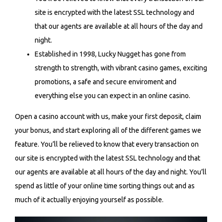
site is encrypted with the latest SSL technology and
that our agents are available at all hours of the day and
night.
Established in 1998, Lucky Nugget has gone from
strength to strength, with vibrant casino games, exciting
promotions, a safe and secure enviroment and
everything else you can expect in an online casino.
Open a casino account with us, make your first deposit, claim
your bonus, and start exploring all of the different games we
feature. You’ll be relieved to know that every transaction on
our site is encrypted with the latest SSL technology and that
our agents are available at all hours of the day and night. You’ll
spend as little of your online time sorting things out and as
much of it actually enjoying yourself as possible.