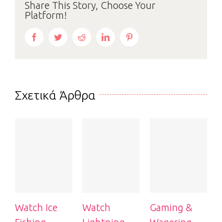
Share This Story, Choose Your
Platform!
Facebook
Twitter
Reddit
LinkedIn
Pinterest
Σχετικά Άρθρα
Watch
Gaming &
Your Partner
B