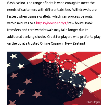
flash casino. The range of bets is wide enough to meet the
needs of customers with different abilities. Withdrawals are
fastest when using e-wallets, which can process payouts
within minutes to a
https://neosp1n.xyz/
few hours. Bank
transfers and card withdrawals may take longer due to
additional banking checks. Great for players who prefer to play
on the go at a trusted Online Casino in New Zealand.