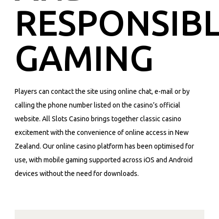
RESPONSIB
GAMING
Players can contact the site using online chat, e-mail or by
calling the phone number listed on the casino’s official
website. All Slots Casino brings together classic casino
excitement with the convenience of online access in New
Zealand. Our online casino platform has been optimised for
use, with mobile gaming supported across iOS and Android
devices without the need for downloads.