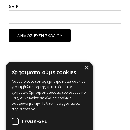
5 + 9 =
×
Χρησιμοποιούμε cookies
Αυτός ο ιστότοπος χρησιμοποιεί cookies
για τη βελτίωση της εμπειρίας των
χρηστών. Χρησιμοποιώντας τον ιστότοπό
μας, συναινείτε σε όλα τα cookies
σύμφωνα με την Πολιτική μας για αυτά.
περισσότερα
ΠΡΟΩΘΗΣΗΣ