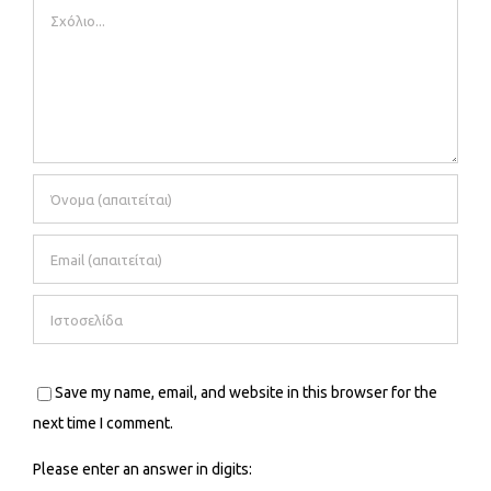
Comment
Save my name, email, and website in this browser for the
next time I comment.
Please enter an answer in digits: