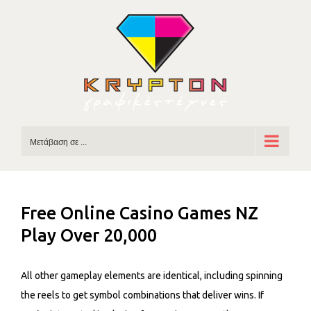
Skip
to
content
Μετάβαση σε ...
Free Online Casino Games NZ
Play Over 20,000
All other gameplay elements are identical, including spinning
the reels to get symbol combinations that deliver wins. If