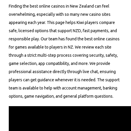
Finding the best online casinos in New Zealand can feel
overwhelming, especially with so many new casino sites
appearing each year. This page helps Kiwi players compare
safe, licensed options that support NZD, fast payments, and
responsible play. Our team has found the best online casinos
for games available to players in NZ. We review each site
through a strict multi-step process covering security, safety,
game selection, app compatibility, and more. We provide
professional assistance directly through live chat, ensuring
players can get guidance whenever it is needed. The support
team is available to help with account management, banking
options, game navigation, and general platform questions.