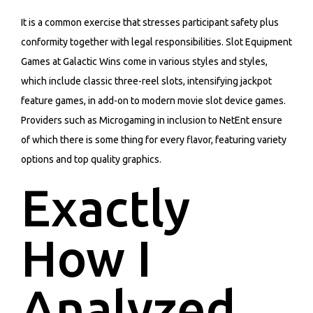
It is a common exercise that stresses participant safety plus
conformity together with legal responsibilities. Slot Equipment
Games at Galactic Wins come in various styles and styles,
which include classic three-reel slots, intensifying jackpot
feature games, in add-on to modern movie slot device games.
Providers such as Microgaming in inclusion to NetEnt ensure
of which there is some thing for every flavor, featuring variety
options and top quality graphics.
Exactly
How I
Analyzed