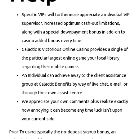
Specific VIPs will furthermore appreciate a individual VIP
supervisor, increased optimum cash-out limitations,
along with a special downpayment bonus in add-on to
casino added bonus every time.
Galactic Is Victorious Online Casino provides a single of
the particular largest online game your local library
regarding their mobile gamers.
An Individual can achieve away to the client assistance
group at Galactic Benefits by way of live chat, e-mail, or
through their own assist centre.
We appreciate your own comments plus realize exactly
how annoying it can become any time luck isn’t upon
your current side.
Prior To using typically the no-deposit signup bonus, an