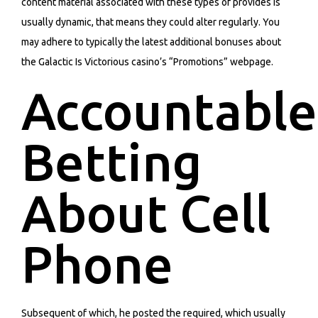
content material associated with these types of provides is
usually dynamic, that means they could alter regularly. You
may adhere to typically the latest additional bonuses about
the Galactic Is Victorious casino’s “Promotions” webpage.
Accountable
Betting
About Cell
Phone
Subsequent of which, he posted the required, which usually