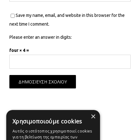
Save my name, email, and website in this browser for the
next time I comment.
Please enter an answer in digits:
four × 4 =
×
Χρησιμοποιούμε cookies
Αυτός ο ιστότοπος χρησιμοποιεί cookies
για τη βελτίωση της εμπειρίας των