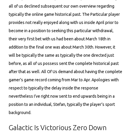
all of us declined subsequent our own overview regarding
typically the online game historical past. The Particular player
provides not really enjoyed along with us inside April prior to
become in a position to seeking this particular withdrawal,
their very first bet with us had been about March 18th in
addition to the final one was about March 30th. However, it
will be typically the same as typically the one directed just
before, as all of us possess sent the complete historical past
after that as well. All Of Us demand about having the complete
gamer’s game record coming from Mar to Apr. Apologies with
respect to typically the delay inside the response
nevertheless I’ve right now sent to end upwards being in a
position to an individual, Stefan, typically the player’s sport
background.
Galactic Is Victorious Zero Down