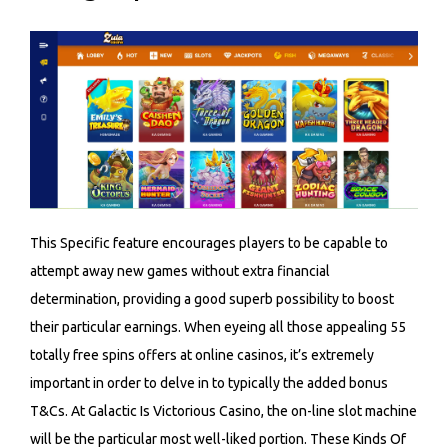
This Specific feature encourages players to be capable to
attempt away new games without extra financial
determination, providing a good superb possibility to boost
their particular earnings. When eyeing all those appealing 55
totally free spins offers at online casinos, it’s extremely
important in order to delve in to typically the added bonus
T&Cs. At Galactic Is Victorious Casino, the on-line slot machine
will be the particular most well-liked portion. These Kinds Of