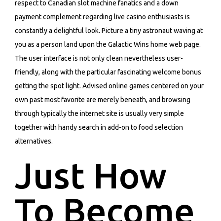
respect to Canadian slot machine fanatics and a down
payment complement regarding live casino enthusiasts is
constantly a delightful look. Picture a tiny astronaut waving at
you as a person land upon the Galactic Wins home web page.
The user interface is not only clean nevertheless user-
friendly, along with the particular fascinating welcome bonus
getting the spot light. Advised online games centered on your
own past most favorite are merely beneath, and browsing
through typically the internet site is usually very simple
together with handy search in add-on to food selection
alternatives.
Just How
To Become