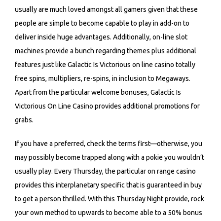
usually are much loved amongst all gamers given that these
people are simple to become capable to play in add-on to
deliver inside huge advantages. Additionally, on-line slot
machines provide a bunch regarding themes plus additional
features just like Galactic Is Victorious on line casino totally
free spins, multipliers, re-spins, in inclusion to Megaways.
Apart from the particular welcome bonuses, Galactic Is
Victorious On Line Casino provides additional promotions for
grabs.
If you have a preferred, check the terms first—otherwise, you
may possibly become trapped along with a pokie you wouldn’t
usually play. Every Thursday, the particular on range casino
provides this interplanetary specific that is guaranteed in buy
to get a person thrilled. With this Thursday Night provide, rock
your own method to upwards to become able to a 50% bonus