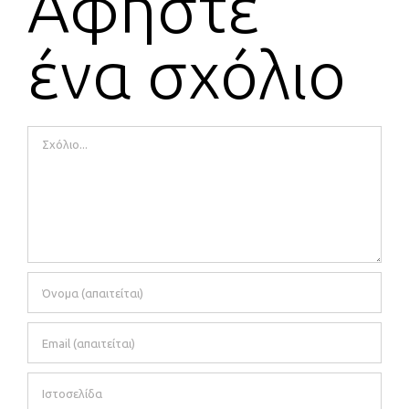
Αφήστε
ένα σχόλιο
Comment