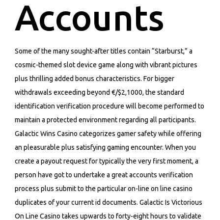
Accounts
Some of the many sought-after titles contain “Starburst,” a
cosmic-themed slot device game along with vibrant pictures
plus thrilling added bonus characteristics. For bigger
withdrawals exceeding beyond €/$2,1000, the standard
identification verification procedure will become performed to
maintain a protected environment regarding all participants.
Galactic Wins Casino categorizes gamer safety while offering
an pleasurable plus satisfying gaming encounter. When you
create a payout request for typically the very first moment, a
person have got to undertake a great accounts verification
process plus submit to the particular on-line on line casino
duplicates of your current id documents. Galactic Is Victorious
On Line Casino takes upwards to forty-eight hours to validate