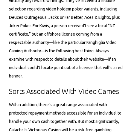
virtually any reward winnings. They’ve received a reliable
selection regarding video holdem poker variants, including
Deuces Outrageous, Jacks or Far Better, Aces & Eights, plus
Joker Poker. For Kiwis, a person received’t see a local “NZ
certificate,” but an offshore license coming from a
respectable authority—like the particular Fanghiglia Video
Gaming Authority—is the following best thing. Always
examine with respect to details about their website—if an
individual could’t locate point out of a license, that will’s a red
banner.
Sorts Associated With Video Games
Within addition, there’s a great range associated with
protected repayment methods accessible for an individual to
handle your own cash together with. But most significantly,
Galactic Is Victorious Casino will be a risk-free gambling