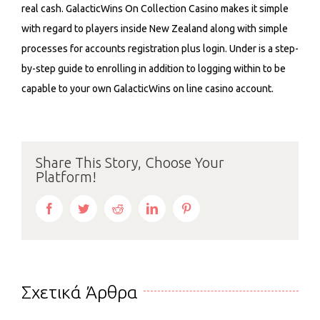
real cash. GalacticWins On Collection Casino makes it simple
with regard to players inside New Zealand along with simple
processes for accounts registration plus login. Under is a step-
by-step guide to enrolling in addition to logging within to be
capable to your own GalacticWins on line casino account.
Share This Story, Choose Your
Platform!
Facebook
Twitter
Reddit
LinkedIn
Pinterest
Σχετικά Άρθρα