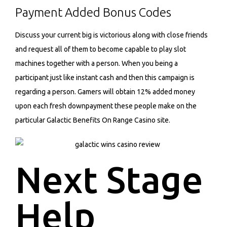
Payment Added Bonus Codes
Discuss your current big is victorious along with close friends
and request all of them to become capable to play slot
machines together with a person. When you being a
participant just like instant cash and then this campaign is
regarding a person. Gamers will obtain 12% added money
upon each fresh downpayment these people make on the
particular Galactic Benefits On Range Casino site.
Next Stage
Help