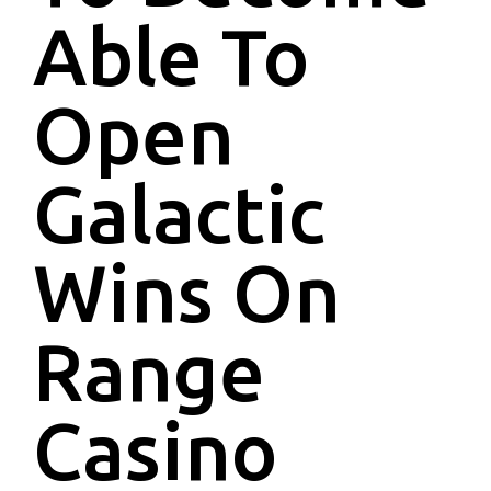
Able To
Open
Galactic
Wins On
Range
Casino