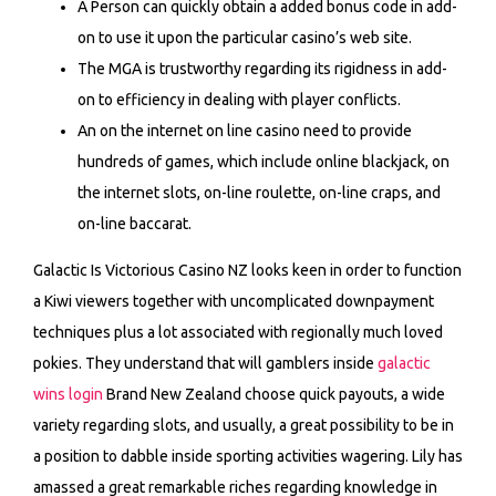
A Person can quickly obtain a added bonus code in add-
on to use it upon the particular casino’s web site.
The MGA is trustworthy regarding its rigidness in add-
on to efficiency in dealing with player conflicts.
An on the internet on line casino need to provide
hundreds of games, which include online blackjack, on
the internet slots, on-line roulette, on-line craps, and
on-line baccarat.
Galactic Is Victorious Casino NZ looks keen in order to function
a Kiwi viewers together with uncomplicated downpayment
techniques plus a lot associated with regionally much loved
pokies. They understand that will gamblers inside
galactic
wins login
Brand New Zealand choose quick payouts, a wide
variety regarding slots, and usually, a great possibility to be in
a position to dabble inside sporting activities wagering. Lily has
amassed a great remarkable riches regarding knowledge in