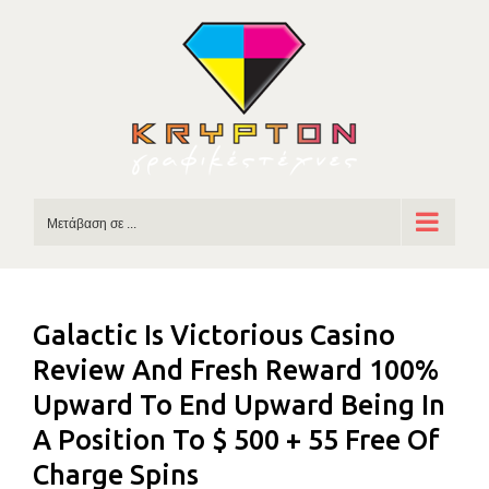
Skip
to
content
Μετάβαση σε ...
Galactic Is Victorious Casino
Review And Fresh Reward 100%
Upward To End Upward Being In
A Position To $ 500 + 55 Free Of
Charge Spins