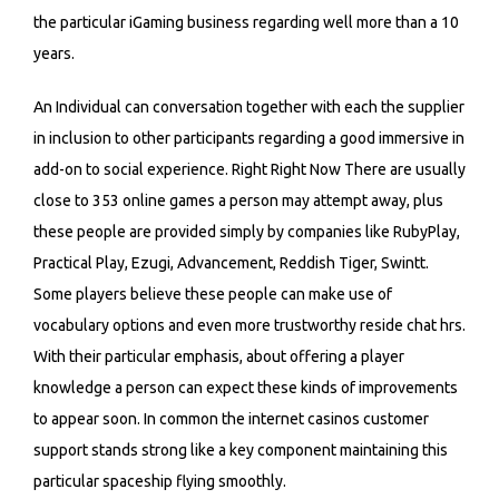
the particular iGaming business regarding well more than a 10
years.
An Individual can conversation together with each the supplier
in inclusion to other participants regarding a good immersive in
add-on to social experience. Right Right Now There are usually
close to 353 online games a person may attempt away, plus
these people are provided simply by companies like RubyPlay,
Practical Play, Ezugi, Advancement, Reddish Tiger, Swintt.
Some players believe these people can make use of
vocabulary options and even more trustworthy reside chat hrs.
With their particular emphasis, about offering a player
knowledge a person can expect these kinds of improvements
to appear soon. In common the internet casinos customer
support stands strong like a key component maintaining this
particular spaceship flying smoothly.