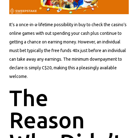
It’s a once-in-a-lifetime possibility in buy to check the casino’s
online games with out spending your cash plus continue to
getting a chance on earning money. However, an individual
must bet typically the free funds 40x just before an individual
can take away any earnings. The minimum downpayment to
declare is simply C$20, making this a pleasingly available
welcome.
The
Reason