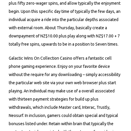
plus fifty zero-wager spins, and allow typically the enjoyment
begin. Upon this specific day time of typically the few days, an
individual acquire a ride into the particular depths associated
with external room. About Thursday, basically create a
downpayment of NZ$10.00 plus play along with NZ$17.00 + 7
totally free spins, upwards to be in a position to Seven times.
Galactic Wins On Collection Casino offers a fantastic cell
phone gaming experience. Enjoy on your favorite device
without the require for any downloading – simply accessibility
the particular web site via your own web browser plus start
playing. An Individual may make use of a overall associated
with thirteen payment strategies for build up plus
withdrawals, which include Master card, Interac, Trustly,
Neosurf. In inclusion, gamers could obtain special and typical
bonuses listed under. Retain within brain that typically the