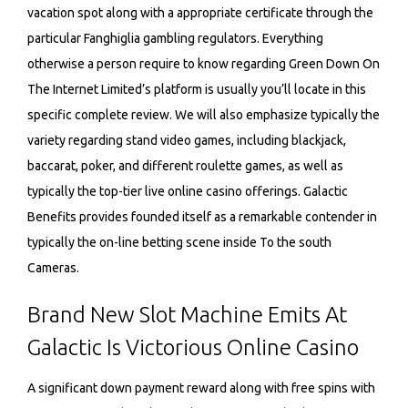
vacation spot along with a appropriate certificate through the
particular Fanghiglia gambling regulators. Everything
otherwise a person require to know regarding Green Down On
The Internet Limited’s platform is usually you’ll locate in this
specific complete review. We will also emphasize typically the
variety regarding stand video games, including blackjack,
baccarat, poker, and different roulette games, as well as
typically the top-tier live online casino offerings. Galactic
Benefits provides founded itself as a remarkable contender in
typically the on-line betting scene inside To the south
Cameras.
Brand New Slot Machine Emits At
Galactic Is Victorious Online Casino
A significant down payment reward along with free spins with