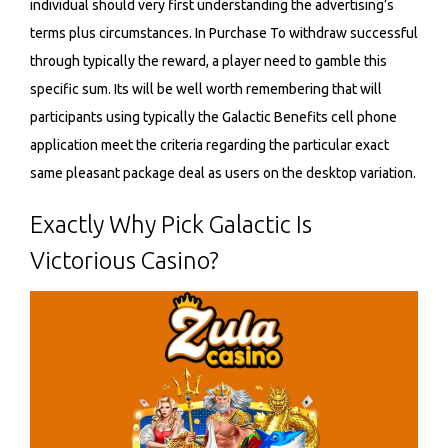
individual should very first understanding the advertising’s
terms plus circumstances. In Purchase To withdraw successful
through typically the reward, a player need to gamble this
specific sum. Its will be well worth remembering that will
participants using typically the Galactic Benefits cell phone
application meet the criteria regarding the particular exact
same pleasant package deal as users on the desktop variation.
Exactly Why Pick Galactic Is
Victorious Casino?