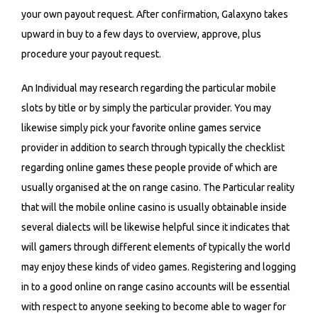
your own payout request. After confirmation, Galaxyno takes
upward in buy to a few days to overview, approve, plus
procedure your payout request.
An Individual may research regarding the particular mobile
slots by title or by simply the particular provider. You may
likewise simply pick your favorite online games service
provider in addition to search through typically the checklist
regarding online games these people provide of which are
usually organised at the on range casino. The Particular reality
that will the mobile online casino is usually obtainable inside
several dialects will be likewise helpful since it indicates that
will gamers through different elements of typically the world
may enjoy these kinds of video games. Registering and logging
in to a good online on range casino accounts will be essential
with respect to anyone seeking to become able to wager for