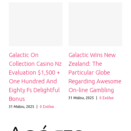
Galactic On
Galactic Wins New
Collection Casino Nz
Zealand: The
Evaluation $1,500 +
Particular Globe
One Hundred And
Regarding Awesome
Eighty Fs Delightful
On-line Gambling
Bonus
31 Μαΐου, 2025
|
0 Σχόλια
31 Μαΐου, 2025
|
0 Σχόλια