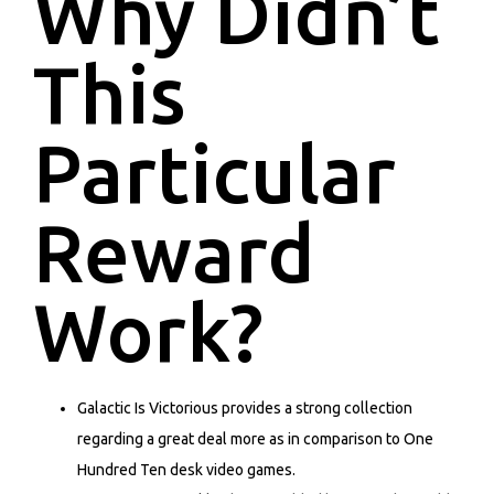
Why Didn’t
This
Particular
Reward
Work?
Galactic Is Victorious provides a strong collection
regarding a great deal more as in comparison to One
Hundred Ten desk video games.