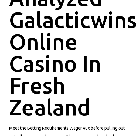
Galacticwin
Online
Casino In
Fresh
Zealand
Meet the Betting Requirements Wager 40x before pulling out