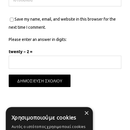
Save my name, email, and website in this browser for the
next time I comment.
Please enter an answer in digits:
twenty − 2 =
×
Χρησιμοποιούμε cookies
Αυτός ο ιστότοπος χρησιμοποιεί cookies