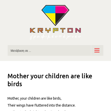
Skip
to
content
Μετάβαση σε ...
Mother your children are like
birds
Mother, your children are like birds,
Their wings have fluttered into the distance.