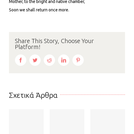
Mother, to the bright and native chamber,
Soon we shall return once more.
Share This Story, Choose Your
Platform!
Facebook
Twitter
Reddit
LinkedIn
Pinterest
Σχετικά Άρθρα