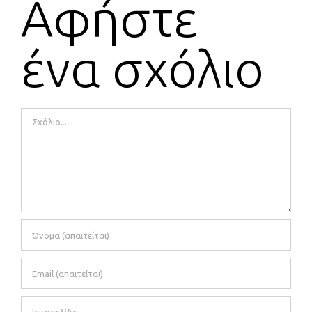
Αφήστε
ένα σχόλιο
Comment