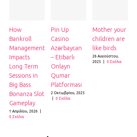
How
Pin Up
Mother your
Bankroll
Casino
children are
c
Management
Azərbaycan
like birds
l
Impacts
– Etibarlı
26 Αυγούστου,
2
2025
|
0 Σχόλια
2
Long Term
Onlayn
Sessions in
Qumar
Big Bass
Platforması
Bonanza Slot
2 Οκτωβρίου, 2025
|
0 Σχόλια
Gameplay
1 Απριλίου, 2026
|
0 Σχόλια