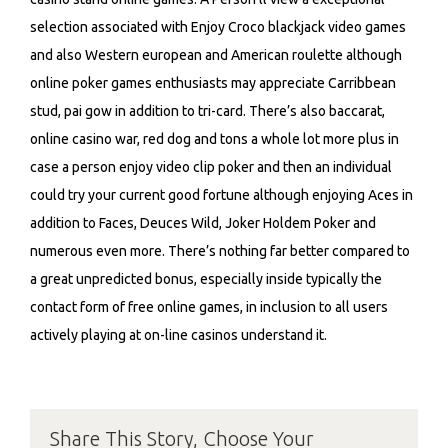
selection associated with Enjoy Croco blackjack video games
and also Western european and American roulette although
online poker games enthusiasts may appreciate Carribbean
stud, pai gow in addition to tri-card. There’s also baccarat,
online casino war, red dog and tons a whole lot more plus in
case a person enjoy video clip poker and then an individual
could try your current good fortune although enjoying Aces in
addition to Faces, Deuces Wild, Joker Holdem Poker and
numerous even more. There’s nothing far better compared to
a great unpredicted bonus, especially inside typically the
contact form of free online games, in inclusion to all users
actively playing at on-line casinos understand it.
Share This Story, Choose Your