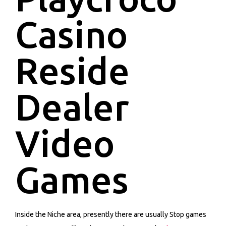
Casino
Reside
Dealer
Video
Games
Inside the Niche area, presently there are usually Stop games