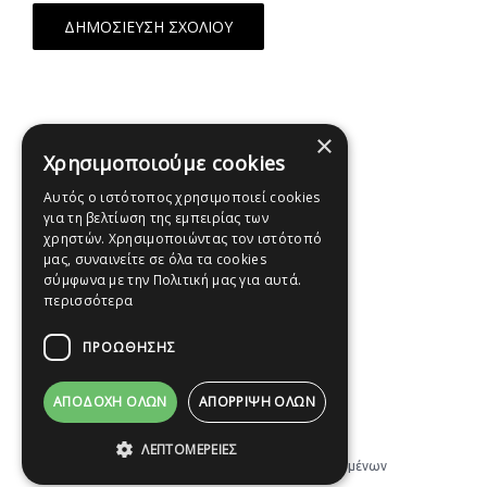
×
Χρησιμοποιούμε cookies
Αυτός ο ιστότοπος χρησιμοποιεί cookies
για τη βελτίωση της εμπειρίας των
χρηστών. Χρησιμοποιώντας τον ιστότοπό
μας, συναινείτε σε όλα τα cookies
σύμφωνα με την Πολιτική μας για αυτά.
περισσότερα
ΠΡΟΩΘΗΣΗΣ
ΑΠΟΔΟΧΉ ΌΛΩΝ
ΑΠΌΡΡΙΨΗ ΌΛΩΝ
© Copyright 2012 -
2026
Κατασκευή ιστοσελίδων Icop
ΛΕΠΤΟΜΈΡΕΙΕΣ
Cookies
|
Προστασία Προσωπικών Δεδομένων