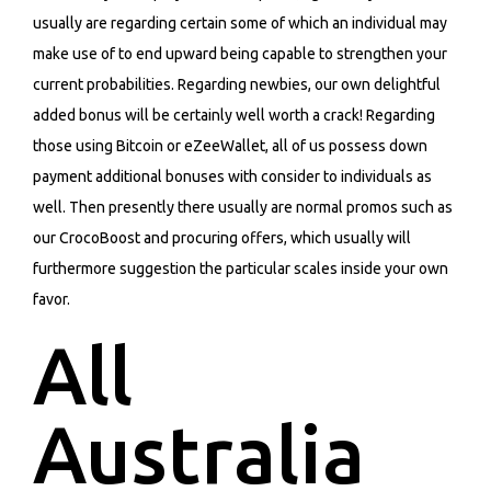
usually are regarding certain some of which an individual may
make use of to end upward being capable to strengthen your
current probabilities. Regarding newbies, our own delightful
added bonus will be certainly well worth a crack! Regarding
those using Bitcoin or eZeeWallet, all of us possess down
payment additional bonuses with consider to individuals as
well. Then presently there usually are normal promos such as
our CrocoBoost and procuring offers, which usually will
furthermore suggestion the particular scales inside your own
favor.
All
Australia