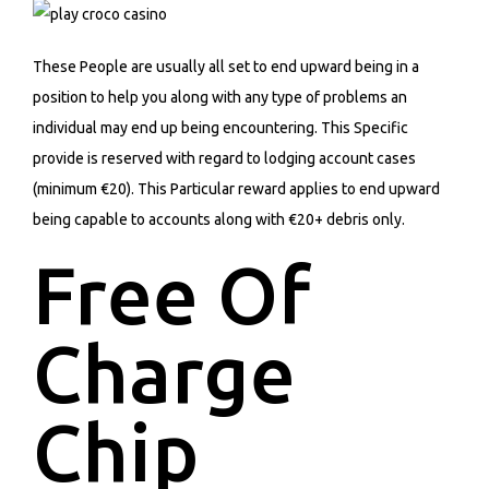
These People are usually all set to end upward being in a
position to help you along with any type of problems an
individual may end up being encountering. This Specific
provide is reserved with regard to lodging account cases
(minimum €20). This Particular reward applies to end upward
being capable to accounts along with €20+ debris only.
Free Of
Charge
Chip