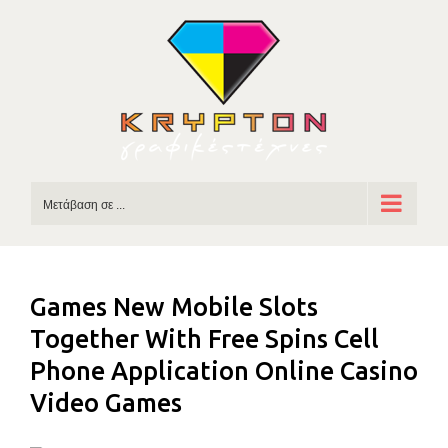
Skip
to
content
Μετάβαση σε ...
Games New Mobile Slots
Together With Free Spins Cell
Phone Application Online Casino
Video Games