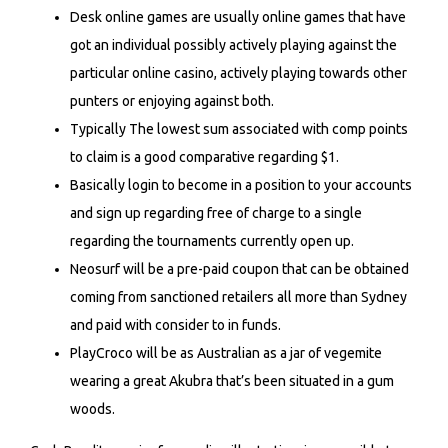
Desk online games are usually online games that have
got an individual possibly actively playing against the
particular online casino, actively playing towards other
punters or enjoying against both.
Typically The lowest sum associated with comp points
to claim is a good comparative regarding $1.
Basically login to become in a position to your accounts
and sign up regarding free of charge to a single
regarding the tournaments currently open up.
Neosurf will be a pre-paid coupon that can be obtained
coming from sanctioned retailers all more than Sydney
and paid with consider to in funds.
PlayCroco will be as Australian as a jar of vegemite
wearing a great Akubra that’s been situated in a gum
woods.