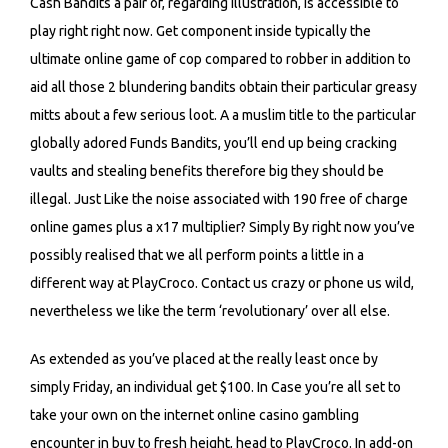
Cash Bandits a pair of, regarding illustration, is accessible to
play right right now. Get component inside typically the
ultimate online game of cop compared to robber in addition to
aid all those 2 blundering bandits obtain their particular greasy
mitts about a few serious loot. A a muslim title to the particular
globally adored Funds Bandits, you’ll end up being cracking
vaults and stealing benefits therefore big they should be
illegal. Just Like the noise associated with 190 free of charge
online games plus a x17 multiplier? Simply By right now you’ve
possibly realised that we all perform points a little in a
different way at PlayCroco. Contact us crazy or phone us wild,
nevertheless we like the term ‘revolutionary’ over all else.
As extended as you’ve placed at the really least once by
simply Friday, an individual get $100. In Case you’re all set to
take your own on the internet online casino gambling
encounter in buy to fresh height, head to PlayCroco. In add-on