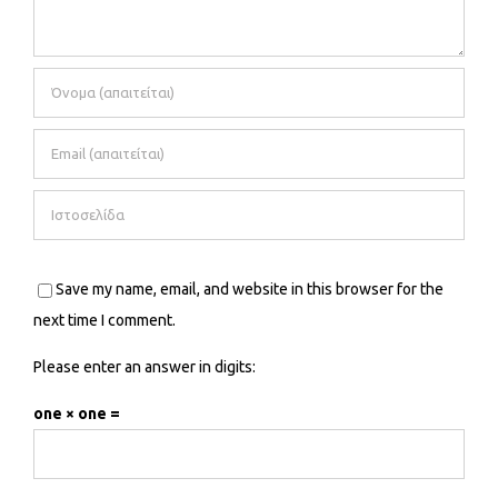
Save my name, email, and website in this browser for the
next time I comment.
Please enter an answer in digits:
one × one =