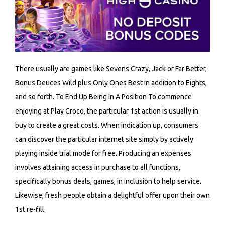
There usually are games like Sevens Crazy, Jack or Far Better,
Bonus Deuces Wild plus Only Ones Best in addition to Eights,
and so forth. To End Up Being In A Position To commence
enjoying at Play Croco, the particular 1st action is usually in
buy to create a great costs. When indication up, consumers
can discover the particular internet site simply by actively
playing inside trial mode for free. Producing an expenses
involves attaining access in purchase to all functions,
specifically bonus deals, games, in inclusion to help service.
Likewise, fresh people obtain a delightful offer upon their own
1st re-fill.