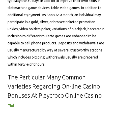
typically the 30 days in add-on to improve their own skills in
slot machine game devices, table video games, in addition to
additional enjoyment. As Soon As a month, an individual may
participate in a gold, silver, or bronze ticketed promotion.
Pokies, video holdem poker, variations of blackjack, baccarat in
inclusion to different roulette games are enhanced to be
capable to cell phone products. Deposits and withdrawals are
usually manufactured by way of several trustworthy stations
which includes bitcoins; withdrawals usually are prepared
within forty-eight hours.
The Particular Many Common
Varieties Regarding On-line Casino
Bonuses At Playcroco Online Casino