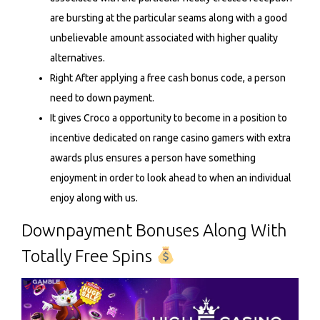
are bursting at the particular seams along with a good
unbelievable amount associated with higher quality
alternatives.
Right After applying a free cash bonus code, a person
need to down payment.
It gives Croco a opportunity to become in a position to
incentive dedicated on range casino gamers with extra
awards plus ensures a person have something
enjoyment in order to look ahead to when an individual
enjoy along with us.
Downpayment Bonuses Along With
Totally Free Spins