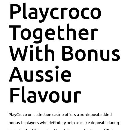
Playcroco
Together
With Bonus
Aussie
Flavour
PlayCroco on collection casino offers a no-deposit added
bonus to players who definitely help to make deposits during