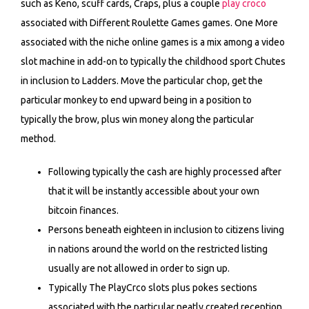
such as Keno, scuff cards, Craps, plus a couple
play croco
associated with Different Roulette Games games. One More
associated with the niche online games is a mix among a video
slot machine in add-on to typically the childhood sport Chutes
in inclusion to Ladders. Move the particular chop, get the
particular monkey to end upward being in a position to
typically the brow, plus win money along the particular
method.
Following typically the cash are highly processed after
that it will be instantly accessible about your own
bitcoin finances.
Persons beneath eighteen in inclusion to citizens living
in nations around the world on the restricted listing
usually are not allowed in order to sign up.
Typically The PlayCrco slots plus pokes sections
associated with the particular neatly created reception