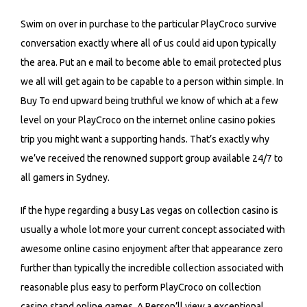
Swim on over in purchase to the particular PlayCroco survive
conversation exactly where all of us could aid upon typically
the area. Put an e mail to become able to email protected plus
we all will get again to be capable to a person within simple. In
Buy To end upward being truthful we know of which at a few
level on your PlayCroco on the internet online casino pokies
trip you might want a supporting hands. That’s exactly why
we’ve received the renowned support group available 24/7 to
all gamers in Sydney.
If the hype regarding a busy Las vegas on collection casino is
usually a whole lot more your current concept associated with
awesome online casino enjoyment after that appearance zero
further than typically the incredible collection associated with
reasonable plus easy to perform PlayCroco on collection
casino stand online games. A Person’ll view a exceptional