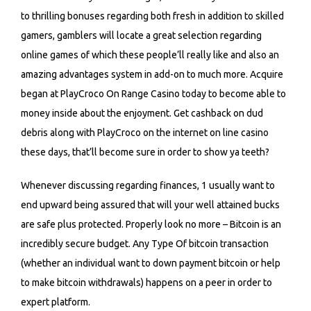
to thrilling bonuses regarding both fresh in addition to skilled
gamers, gamblers will locate a great selection regarding
online games of which these people’ll really like and also an
amazing advantages system in add-on to much more. Acquire
began at PlayCroco On Range Casino today to become able to
money inside about the enjoyment. Get cashback on dud
debris along with PlayCroco on the internet on line casino
these days, that’ll become sure in order to show ya teeth?
Whenever discussing regarding finances, 1 usually want to
end upward being assured that will your well attained bucks
are safe plus protected. Properly look no more – Bitcoin is an
incredibly secure budget. Any Type Of bitcoin transaction
(whether an individual want to down payment bitcoin or help
to make bitcoin withdrawals) happens on a peer in order to
expert platform.