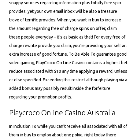
snappy sources regarding information plus totally free spin
provides, yet your own email inbox will be also a treasure
trove of terrific provides. When you want in buy to increase
the amount regarding free of charge spins on offer, claim
these people everyday – it’s as basic as that! For every free of
charge rewrite provide you claim, you’re providing your self an
extra increase of good fortune. To Be Able To guarantee good
video gaming, PlayCroco On Line Casino contains a highest bet
reduce associated with $10 any time applying a reward, unless
or else specified. Exceeding this restrict although playing via a
added bonus may possibly result inside the forfeiture
regarding your promotion profits.
Playcroco Online Casino Australia
In Inclusion To while you can’t receive all associated with all of
them in buy to employ about one pokie, right today there