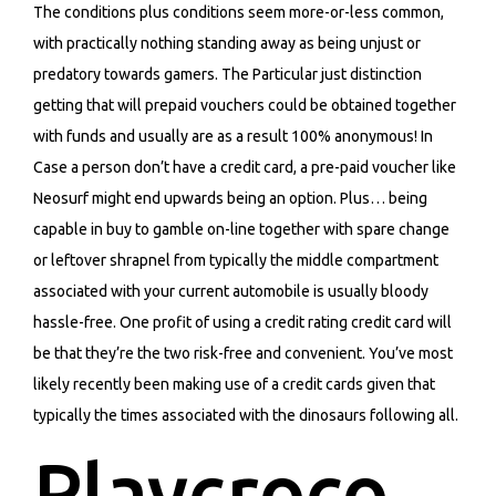
The conditions plus conditions seem more-or-less common,
with practically nothing standing away as being unjust or
predatory towards gamers. The Particular just distinction
getting that will prepaid vouchers could be obtained together
with funds and usually are as a result 100% anonymous! In
Case a person don’t have a credit card, a pre-paid voucher like
Neosurf might end upwards being an option. Plus… being
capable in buy to gamble on-line together with spare change
or leftover shrapnel from typically the middle compartment
associated with your current automobile is usually bloody
hassle-free. One profit of using a credit rating credit card will
be that they’re the two risk-free and convenient. You’ve most
likely recently been making use of a credit cards given that
typically the times associated with the dinosaurs following all.
Playcroco