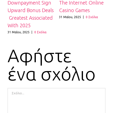
Downpayment Sign
The Internet Online
Upward Bonus Deals
Casino Games
️ Greatest Associated
31 Μαΐου, 2025
|
0 Σχόλια
With 2025
31 Μαΐου, 2025
|
0 Σχόλια
Αφήστε
ένα σχόλιο
Comment