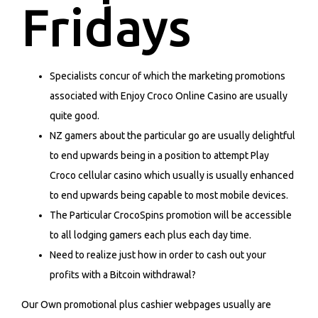
Fridays
Specialists concur of which the marketing promotions
associated with Enjoy Croco Online Casino are usually
quite good.
NZ gamers about the particular go are usually delightful
to end upwards being in a position to attempt Play
Croco cellular casino which usually is usually enhanced
to end upwards being capable to most mobile devices.
The Particular CrocoSpins promotion will be accessible
to all lodging gamers each plus each day time.
Need to realize just how in order to cash out your
profits with a Bitcoin withdrawal?
Our Own promotional plus cashier webpages usually are