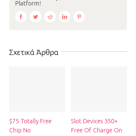
Platform!
Facebook
Twitter
Reddit
LinkedIn
Pinterest
Σχετικά Άρθρα
$75 Totally Free
Slot Devices 350+
Chip No
Free Of Charge On