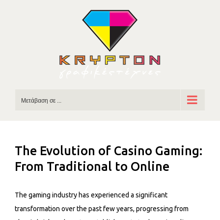
Skip
to
content
Μετάβαση σε ...
The Evolution of Casino Gaming:
From Traditional to Online
The gaming industry has experienced a significant
transformation over the past few years, progressing from