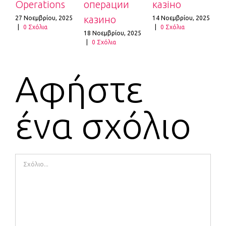
Operations
операции
казіно
R
казино
27 Νοεμβρίου, 2025
14 Νοεμβρίου, 2025
|
0 Σχόλια
|
0 Σχόλια
R
18 Νοεμβρίου, 2025
|
0 Σχόλια
1
|
Αφήστε
ένα σχόλιο
Comment