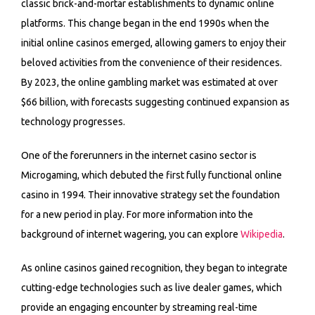
classic brick-and-mortar establishments to dynamic online
platforms. This change began in the end 1990s when the
initial online casinos emerged, allowing gamers to enjoy their
beloved activities from the convenience of their residences.
By 2023, the online gambling market was estimated at over
$66 billion, with forecasts suggesting continued expansion as
technology progresses.
One of the forerunners in the internet casino sector is
Microgaming, which debuted the first fully functional online
casino in 1994. Their innovative strategy set the foundation
for a new period in play. For more information into the
background of internet wagering, you can explore
Wikipedia
.
As online casinos gained recognition, they began to integrate
cutting-edge technologies such as live dealer games, which
provide an engaging encounter by streaming real-time