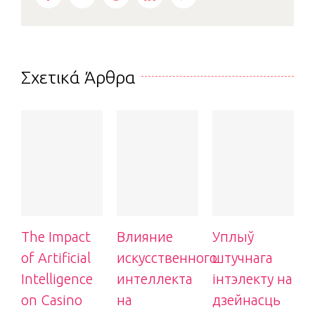
Σχετικά Άρθρα
The Impact
Влияние
Уплыў
T
of Artificial
искусственного
штучнага
o
Intelligence
интеллекта
інтэлекту на
on Casino
на
дзейнасць
V