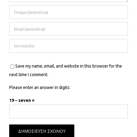
Save my name, email, and website in this browser for the
next time I comment.
Please enter an answer in digits:
19 − seven =