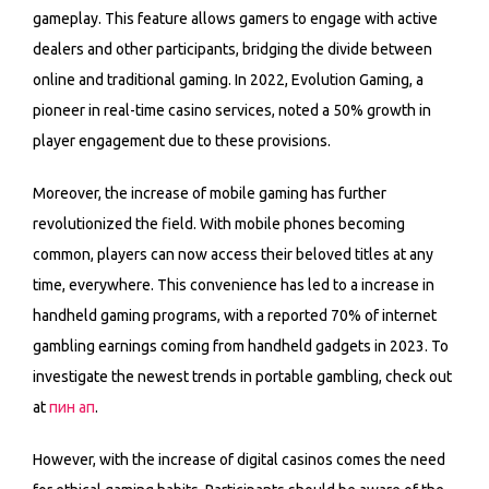
gameplay. This feature allows gamers to engage with active
dealers and other participants, bridging the divide between
online and traditional gaming. In 2022, Evolution Gaming, a
pioneer in real-time casino services, noted a 50% growth in
player engagement due to these provisions.
Moreover, the increase of mobile gaming has further
revolutionized the field. With mobile phones becoming
common, players can now access their beloved titles at any
time, everywhere. This convenience has led to a increase in
handheld gaming programs, with a reported 70% of internet
gambling earnings coming from handheld gadgets in 2023. To
investigate the newest trends in portable gambling, check out
at
пин ап
.
However, with the increase of digital casinos comes the need