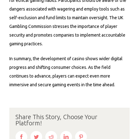
for ethical gaming habits. Participants should be aware of the
dangers associated with wagering and employ tools such as
self-exclusion and fund limits to maintain oversight. The UK
Gambling Commission stresses the importance of player
security and promotes companies to implement accountable
gaming practices.
In summary, the development of casino shows wider digital
progress and shifting consumer choices. As the field
continues to advance, players can expect even more
immersive and secure gaming events in the time ahead.
Share This Story, Choose Your
Platform!
Facebook
Twitter
Reddit
LinkedIn
Pinterest