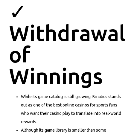
✓
Withdrawal
of
Winnings
While its game catalog is still growing, Fanatics stands
out as one of the best online casinos for sports fans
who want their casino play to translate into real-world
rewards.
Although its game library is smaller than some