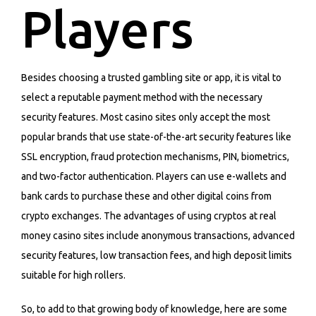
Players
Besides choosing a trusted gambling site or app, it is vital to
select a reputable payment method with the necessary
security features. Most casino sites only accept the most
popular brands that use state-of-the-art security features like
SSL encryption, fraud protection mechanisms, PIN, biometrics,
and two-factor authentication. Players can use e-wallets and
bank cards to purchase these and other digital coins from
crypto exchanges. The advantages of using cryptos at real
money casino sites include anonymous transactions, advanced
security features, low transaction fees, and high deposit limits
suitable for high rollers.
So, to add to that growing body of knowledge, here are some