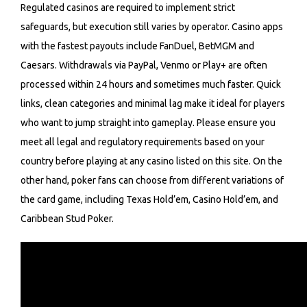
Regulated casinos are required to implement strict
safeguards, but execution still varies by operator. Casino apps
with the fastest payouts include FanDuel, BetMGM and
Caesars. Withdrawals via PayPal, Venmo or Play+ are often
processed within 24 hours and sometimes much faster. Quick
links, clean categories and minimal lag make it ideal for players
who want to jump straight into gameplay. Please ensure you
meet all legal and regulatory requirements based on your
country before playing at any casino listed on this site. On the
other hand, poker fans can choose from different variations of
the card game, including Texas Hold’em, Casino Hold’em, and
Caribbean Stud Poker.