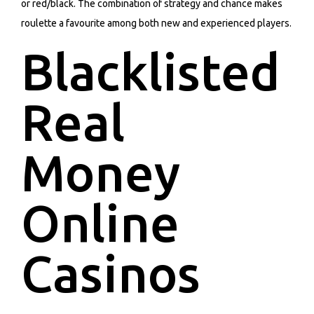
or red/black. The combination of strategy and chance makes
roulette a favourite among both new and experienced players.
Blacklisted
Real
Money
Online
Casinos