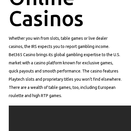
Casinos
Whether you win from slots, table games or live dealer
casinos, the IRS expects you to report gambling income.
Bet365 Casino brings its global gambling expertise to the U.S.
market with a casino platform known for exclusive games,
quick payouts and smooth performance. The casino features
Playtech slots and proprietary titles you won’t find elsewhere.
There are a wealth of table games, too, including European
roulette and high RTP games.