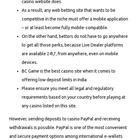
casino website does.
As a result, any web betting site that wants to be
competitive in the niche must offer a mobile application
– or at least become fully mobile-compatible.
On the other hand, bettors do not have to go anywhere
to get all those perks, because Live Dealer platforms
are available 24\7, from anywhere, even on mobile
devices.
BC Game is the best casino site when it comes to
offering low deposit limits in India.
Please ensure you meet all legal and regulatory
requirements based on your country before playing at
any casino listed on this site.
However, sending deposits to casino PayPal and receiving
withdrawals is possible. PayPal is one of the most convenient
and secure payment options among international e-wallets