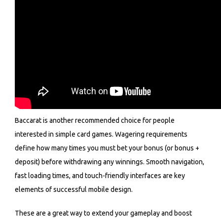
Baccarat is another recommended choice for people
interested in simple card games. Wagering requirements
define how many times you must bet your bonus (or bonus +
deposit) before withdrawing any winnings. Smooth navigation,
fast loading times, and touch-friendly interfaces are key
elements of successful mobile design.
These are a great way to extend your gameplay and boost