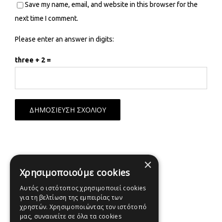
Save my name, email, and website in this browser for the
next time I comment.
Please enter an answer in digits:
three + 2 =
×
Χρησιμοποιούμε cookies
Αυτός ο ιστότοπος χρησιμοποιεί cookies
για τη βελτίωση της εμπειρίας των
χρηστών. Χρησιμοποιώντας τον ιστότοπό
μας, συναινείτε σε όλα τα cookies