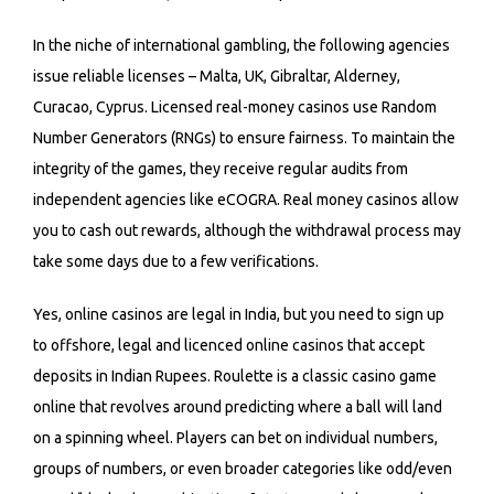
In the niche of international gambling, the following agencies
issue reliable licenses – Malta, UK, Gibraltar, Alderney,
Curacao, Cyprus. Licensed real-money casinos use Random
Number Generators (RNGs) to ensure fairness. To maintain the
integrity of the games, they receive regular audits from
independent agencies like eCOGRA. Real money casinos allow
you to cash out rewards, although the withdrawal process may
take some days due to a few verifications.
Yes, online casinos are legal in India, but you need to sign up
to offshore, legal and licenced online casinos that accept
deposits in Indian Rupees. Roulette is a classic casino game
online that revolves around predicting where a ball will land
on a spinning wheel. Players can bet on individual numbers,
groups of numbers, or even broader categories like odd/even