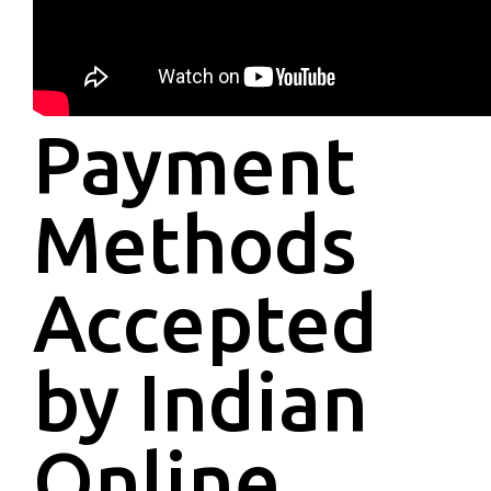
Payment
Methods
Accepted
by Indian
Online