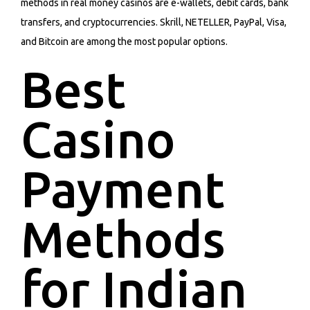
methods in real money casinos are e-wallets, debit cards, bank
transfers, and cryptocurrencies. Skrill, NETELLER, PayPal, Visa,
and Bitcoin are among the most popular options.
Best
Casino
Payment
Methods
for Indian