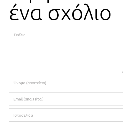
ένα σχόλιο
Comment