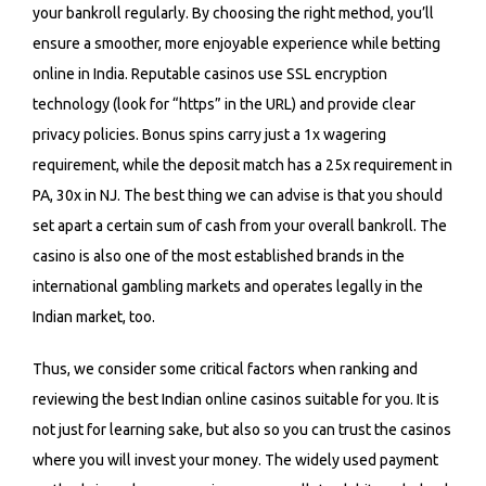
your bankroll regularly. By choosing the right method, you’ll
ensure a smoother, more enjoyable experience while betting
online in India. Reputable casinos use SSL encryption
technology (look for “https” in the URL) and provide clear
privacy policies. Bonus spins carry just a 1x wagering
requirement, while the deposit match has a 25x requirement in
PA, 30x in NJ. The best thing we can advise is that you should
set apart a certain sum of cash from your overall bankroll. The
casino is also one of the most established brands in the
international gambling markets and operates legally in the
Indian market, too.
Thus, we consider some critical factors when ranking and
reviewing the best Indian online casinos suitable for you. It is
not just for learning sake, but also so you can trust the casinos
where you will invest your money. The widely used payment