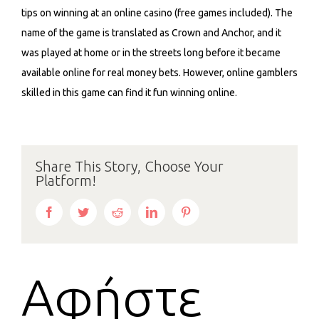
tips on winning at an online casino (free games included). The
name of the game is translated as Crown and Anchor, and it
was played at home or in the streets long before it became
available online for real money bets. However, online gamblers
skilled in this game can find it fun winning online.
Share This Story, Choose Your
Platform!
Facebook
Twitter
Reddit
LinkedIn
Pinterest
Αφήστε