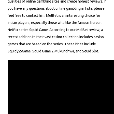
qualities of online gambling sites and create honest reviews. If
you have any questions about online gambling in India, please
feel free to contact him. MelBet is an interesting choice for
Indian players, especially those who like the famous Korean
Netflix series Squid Game. According to our MelBet review, a
recent addition to their vast casino collection includes casino
games that are based on the series. These titles include
Squid$$$Game, Squid Game 2 Mukunghwa, and Squid Slot.