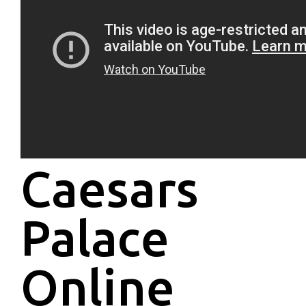
Caesars
Palace
Online