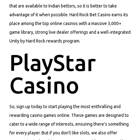
that are available to Indian bettors, so it is better to take
advantage of it when possible. Hard Rock Bet Casino earns its
place among the top online casinos with a massive 3,000+
game library, strong live dealer offerings and a well-integrated
Unity by Hard Rock rewards program.
PlayStar
Casino
So, sign up today to start playing the most enthralling and
rewarding casino games online. These games are designed to
cater to a wide range of interests, ensuring there’s something
for every player. But if you don’t like slots, we also offer