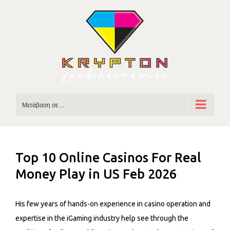
Skip
to
content
Μετάβαση σε ...
Top 10 Online Casinos For Real
Money Play in US Feb 2026
His few years of hands-on experience in casino operation and
expertise in the iGaming industry help see through the