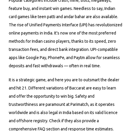
Popular categories include crash, mine, slots, megaways,
feature buy, and instant win games. Needless to say, Indian
card games like teen patti and andar bahar are also available.
The rise of Unified Payments Interface (UPI) has revolutionized
online payments in India. It’s now one of the most preferred
methods for Indian casino players, thanks to its speed, zero
transaction fees, and direct bank integration. UPI-compatible
apps like Google Pay, PhonePe, and Paytm allow for seamless
deposits and fast withdrawals — often in real time.
It is a strategic game, and here you are to outsmart the dealer
and hit 21. Different variations of Baccarat are easy to learn
and offer the opportunity to win big. Safety and
trustworthiness are paramount at Parimatch, as it operates
worldwide and is also legal in India based on its valid licence
and offshore registry. Check if they also provide a
comprehensive FAQ section and response time estimates.