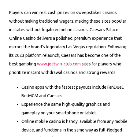
Players can win real cash prizes on sweepstakes casinos
without making traditional wagers, making these sites popular
in states without legalized online casinos. Caesars Palace
Online Casino delivers a polished, premium experience that
mirrors the brand’s legendary Las Vegas reputation. Following
its 2023 platform relaunch, Caesars has become one of the
best gambling
www.jeetwin-club.com
sites for players who
prioritize instant withdrawal casinos and strong rewards.
Casino apps with the fastest payouts include FanDuel,
BetMGM and Caesars.
Experience the same high-quality graphics and
gameplay on your smartphone or tablet.
Online mobile casino is handy, available from any mobile
device, and functions in the same way as full-fledged