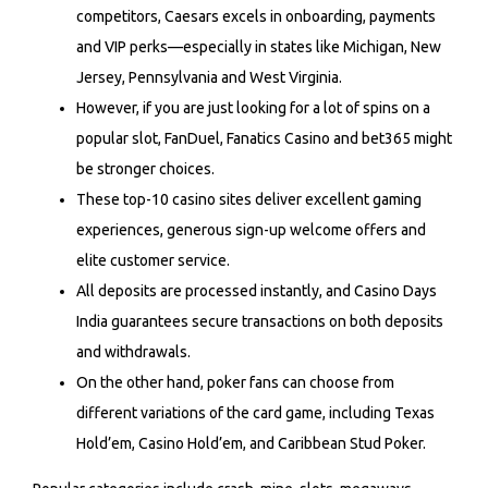
competitors, Caesars excels in onboarding, payments
and VIP perks—especially in states like Michigan, New
Jersey, Pennsylvania and West Virginia.
However, if you are just looking for a lot of spins on a
popular slot, FanDuel, Fanatics Casino and bet365 might
be stronger choices.
These top-10 casino sites deliver excellent gaming
experiences, generous sign-up welcome offers and
elite customer service.
All deposits are processed instantly, and Casino Days
India guarantees secure transactions on both deposits
and withdrawals.
On the other hand, poker fans can choose from
different variations of the card game, including Texas
Hold’em, Casino Hold’em, and Caribbean Stud Poker.