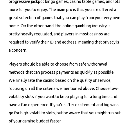
progressive jackpot bingo games, casino table games, and lots
more for you to enjoy. The main pro is that you are offered a
great selection of games that you can play from your very own
home. On the other hand, the online gambling industry is
pretty heavily regulated, and players in most casinos are
required to verify their ID and address, meaning that privacy is
a concern.
Players should be able to choose from safe withdrawal
methods that can process payments as quickly as possible.
We finally rate the casino based on the quality of service,
focusing on all the criteria we mentioned above. Choose low-
volatility slots if you want to keep playing for a long time and
have a fun experience. If you’re after excitement and big wins,
go for high-volatility slots, but be aware that you might run out
of your gaming budget faster.