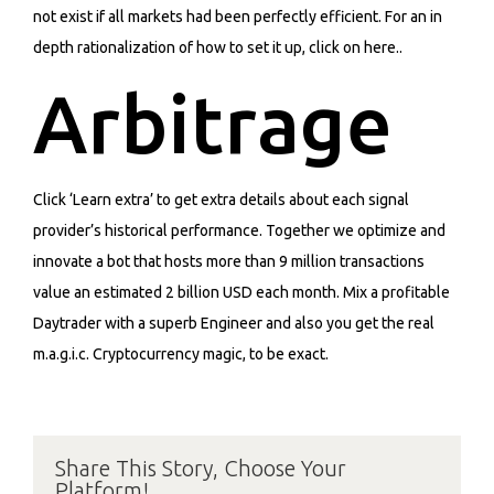
not exist if all markets had been perfectly efficient. For an in
depth rationalization of how to set it up, click on here..
Arbitrage
Click ‘Learn extra’ to get extra details about each signal
provider’s historical performance. Together we optimize and
innovate a bot that hosts more than 9 million transactions
value an estimated 2 billion USD each month. Mix a profitable
Daytrader with a superb Engineer and also you get the real
m.a.g.i.c. Cryptocurrency magic, to be exact.
Share This Story, Choose Your
Platform!