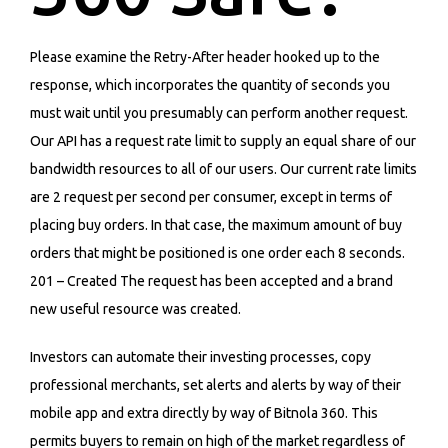
Please examine the Retry-After header hooked up to the
response, which incorporates the quantity of seconds you
must wait until you presumably can perform another request.
Our API has a request rate limit to supply an equal share of our
bandwidth resources to all of our users. Our current rate limits
are 2 request per second per consumer, except in terms of
placing buy orders. In that case, the maximum amount of buy
orders that might be positioned is one order each 8 seconds.
201 – Created The request has been accepted and a brand
new useful resource was created.
Investors can automate their investing processes, copy
professional merchants, set alerts and alerts by way of their
mobile app and extra directly by way of Bitnola 360. This
permits buyers to remain on high of the market regardless of