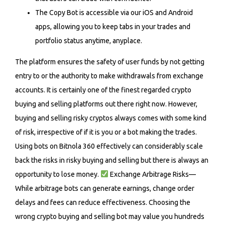
The Copy Bot is accessible via our iOS and Android
apps, allowing you to keep tabs in your trades and
portfolio status anytime, anyplace.
The platform ensures the safety of user funds by not getting
entry to or the authority to make withdrawals from exchange
accounts. It is certainly one of the finest regarded crypto
buying and selling platforms out there right now. However,
buying and selling risky cryptos always comes with some kind
of risk, irrespective of if it is you or a bot making the trades.
Using bots on Bitnola 360 effectively can considerably scale
back the risks in risky buying and selling but there is always an
opportunity to lose money.
Exchange Arbitrage Risks—
While arbitrage bots can generate earnings, change order
delays and fees can reduce effectiveness. Choosing the
wrong crypto buying and selling bot may value you hundreds