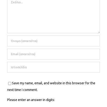
Comment
Save my name, email, and website in this browser for the
next time I comment.
Please enter an answer in digits: