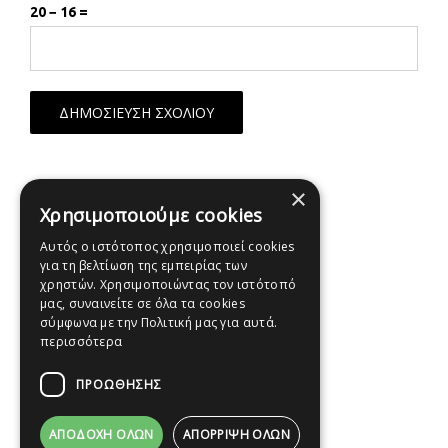
20 − 16 =
×
Χρησιμοποιούμε cookies
Αυτός ο ιστότοπος χρησιμοποιεί cookies
για τη βελτίωση της εμπειρίας των
χρηστών. Χρησιμοποιώντας τον ιστότοπό
μας, συναινείτε σε όλα τα cookies
σύμφωνα με την Πολιτική μας για αυτά.
περισσότερα
ΠΡΟΩΘΗΣΗΣ
ΑΠΟΔΟΧΉ ΌΛΩΝ
ΑΠΌΡΡΙΨΗ ΌΛΩΝ