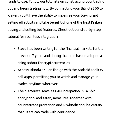
funds to use. Follow our tutorials on constructing your trading
bot and begin trading now. By connecting your Bitnola 360 to
Kraken, you’ll have the ability to maximize your buying and
selling effectivity and take benefit of one of the best Kraken
buying and selling bot features. Check out our step-by-step
tutorial for seamless integration.
Steve has been writing for the financial markets for the
previous 7 years and during that time has developed a
rising ardour for cryptocurrencies.
Access Bitnola 360 on the go with the Android and iOS
cell apps, permitting you to watch and manage your
trades anytime, wherever.
The platform’s seamless API integration, 2048-bit
encryption, and safety measures, together with
countertrade protection and IP whitelisting, be certain
that users can trade with confidence.