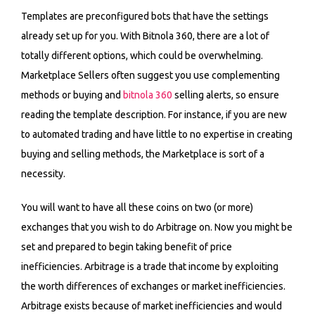
Templates are preconfigured bots that have the settings
already set up for you. With Bitnola 360, there are a lot of
totally different options, which could be overwhelming.
Marketplace Sellers often suggest you use complementing
methods or buying and
bitnola 360
selling alerts, so ensure
reading the template description. For instance, if you are new
to automated trading and have little to no expertise in creating
buying and selling methods, the Marketplace is sort of a
necessity.
You will want to have all these coins on two (or more)
exchanges that you wish to do Arbitrage on. Now you might be
set and prepared to begin taking benefit of price
inefficiencies. Arbitrage is a trade that income by exploiting
the worth differences of exchanges or market inefficiencies.
Arbitrage exists because of market inefficiencies and would