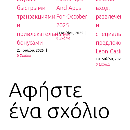
быстрыми
And Apps
вход,
транзакциями
For October
развлечения
и
2025
и
8
|
привлекательными
специальные
23 Ιουλίου, 2025
|
0 Σχόλια
бонусами
предложения
Leon Casino
23 Ιουλίου, 2025
|
0 Σχόλια
18 Ιουλίου, 2025
|
0 Σχόλια
Αφήστε
ένα σχόλιο