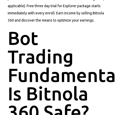
applicable). Free three day trial for Explorer package starts
immediately with every enroll. Earn income by selling Bitnola
360 and discover the means to optimize your earnings.
Bot
Trading
Fundamenta
Is Bitnola
360 Safe?