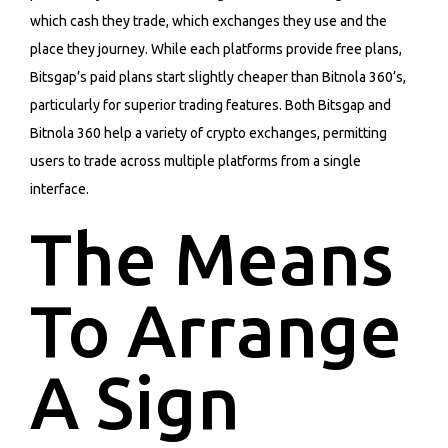
which cash they trade, which exchanges they use and the
place they journey. While each platforms provide free plans,
Bitsgap’s paid plans start slightly cheaper than Bitnola 360’s,
particularly for superior trading features. Both Bitsgap and
Bitnola 360 help a variety of crypto exchanges, permitting
users to trade across multiple platforms from a single
interface.
The Means
To Arrange
A Sign