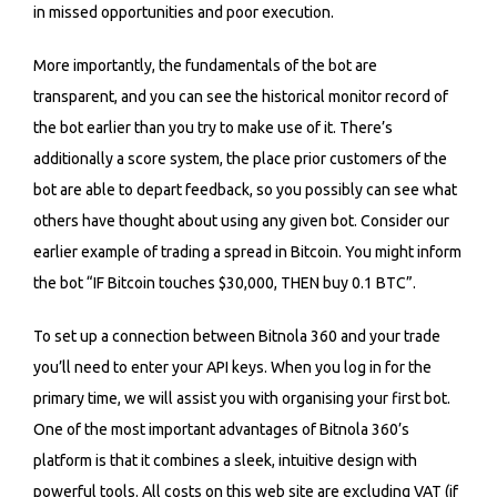
in missed opportunities and poor execution.
More importantly, the fundamentals of the bot are
transparent, and you can see the historical monitor record of
the bot earlier than you try to make use of it. There’s
additionally a score system, the place prior customers of the
bot are able to depart feedback, so you possibly can see what
others have thought about using any given bot. Consider our
earlier example of trading a spread in Bitcoin. You might inform
the bot “IF Bitcoin touches $30,000, THEN buy 0.1 BTC”.
To set up a connection between Bitnola 360 and your trade
you’ll need to enter your API keys. When you log in for the
primary time, we will assist you with organising your first bot.
One of the most important advantages of Bitnola 360’s
platform is that it combines a sleek, intuitive design with
powerful tools. All costs on this web site are excluding VAT (if