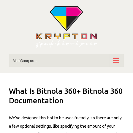
Skip
to
content
Μετάβαση σε ...
What Is Bitnola 360+ Bitnola 360
Documentation
We’ve designed this bot to be user-friendly, so there are only
a few optional settings, like specifying the amount of your