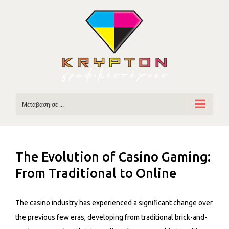
Skip
to
content
Μετάβαση σε ...
The Evolution of Casino Gaming:
From Traditional to Online
The casino industry has experienced a significant change over
the previous few eras, developing from traditional brick-and-