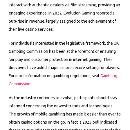
interact with authentic dealers via film streaming, providing an
engaging experience. In 2022, Evolution Gaming reported a
50% rise in revenue, largely assigned to the achievement of
their live casino services.
For individuals interested in the legislative framework, the UK
Gambling Commission has been at the forefront of ensuring
fair play and customer protection in internet gaming. Their
directives have aided shape a more secure setting for players.
For more information on gambling regulations, visit
Gambling
Commission
.
As the industry continues to evolve, participants should stay
informed concerning the newest trends and technologies.
The growth of mobile gambling has made it easier than ever to
obtain casino options on the go. In fact, a 2023 poll indicated