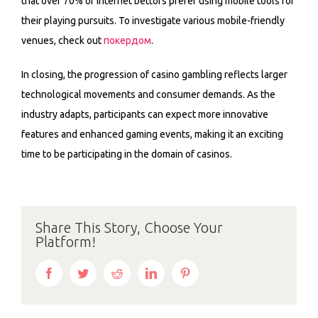
that over 70% of internet bettors prefer using mobile tools for
their playing pursuits. To investigate various mobile-friendly
venues, check out
покердом
.
In closing, the progression of casino gambling reflects larger
technological movements and consumer demands. As the
industry adapts, participants can expect more innovative
features and enhanced gaming events, making it an exciting
time to be participating in the domain of casinos.
Share This Story, Choose Your
Platform!
Facebook
Twitter
Reddit
LinkedIn
Pinterest