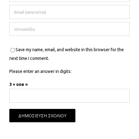
Save my name, email, and website in this browser for the
next time I comment.
Please enter an answer in digits:
3 × one =