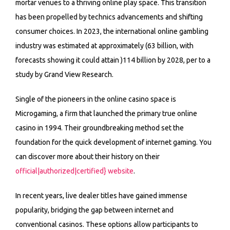
mortar venues to a thriving online play space. This transition
has been propelled by technics advancements and shifting
consumer choices. In 2023, the international online gambling
industry was estimated at approximately
(63 billion, with
forecasts showing it could attain )
114 billion by 2028, per to a
study by Grand View Research.
Single of the pioneers in the online casino space is
Microgaming, a firm that launched the primary true online
casino in 1994. Their groundbreaking method set the
foundation for the quick development of internet gaming. You
can discover more about their history on their
official|authorized|certified} website
.
In recent years, live dealer titles have gained immense
popularity, bridging the gap between internet and
conventional casinos. These options allow participants to