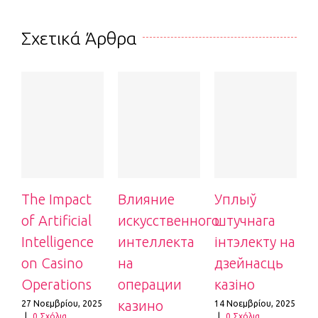
Σχετικά Άρθρα
The Impact
Влияние
Уплыў
of Artificial
искусственного
штучнага
E
Intelligence
интеллекта
інтэлекту на
C
on Casino
на
дзейнасць
Operations
операции
казіно
казино
T
27 Νοεμβρίου, 2025
14 Νοεμβρίου, 2025
|
0 Σχόλια
|
0 Σχόλια