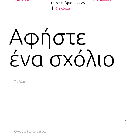
t
18 Νοεμβρίου, 2025
|
0 Σχόλια
1
|
Αφήστε
ένα σχόλιο
Comment